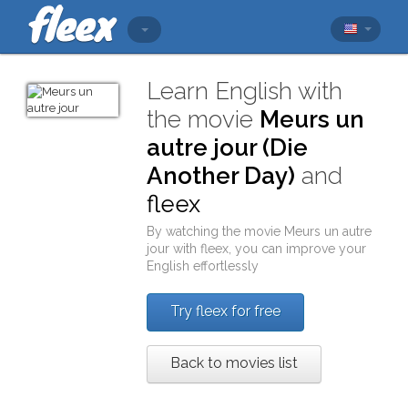
Learn English with
the movie
Meurs un
autre jour (Die
Another Day)
and
fleex
By watching the movie
Meurs un autre
jour
with
fleex
, you can improve your
English effortlessly
Try fleex for free
Back to movies list