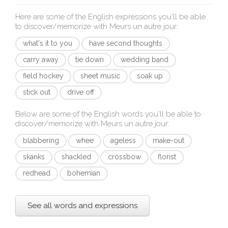
Here are some of the English expressions you'll be able
to discover/memorize with
Meurs un autre jour
:
what's it to you
have second thoughts
carry away
tie down
wedding band
field hockey
sheet music
soak up
stick out
drive off
Below are some of the English words you'll be able to
discover/memorize with
Meurs un autre jour
:
blabbering
whee
ageless
make-out
skanks
shackled
crossbow
florist
redhead
bohemian
See all words and expressions