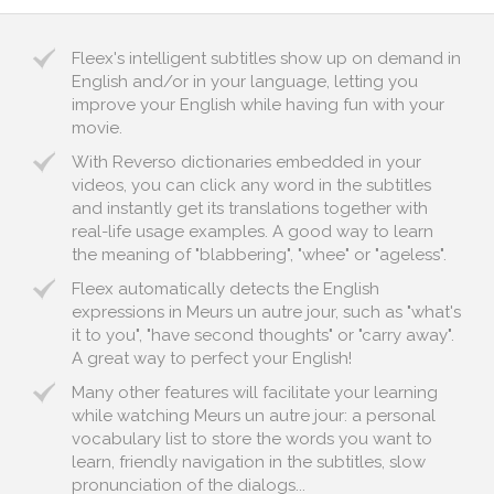
Fleex's intelligent subtitles show up on demand in
English and/or in your language, letting you
improve your English while having fun with your
movie.
With Reverso dictionaries embedded in your
videos, you can click any word in the subtitles
and instantly get its translations together with
real-life usage examples. A good way to learn
the meaning of "blabbering", "whee" or "ageless".
Fleex automatically detects the English
expressions in Meurs un autre jour, such as "what's
it to you", "have second thoughts" or "carry away".
A great way to perfect your English!
Many other features will facilitate your learning
while watching Meurs un autre jour: a personal
vocabulary list to store the words you want to
learn, friendly navigation in the subtitles, slow
pronunciation of the dialogs...