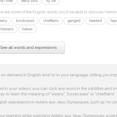
w i met
early bird
fly off
w are some of the English words you'll be able to discover/memo
eeny
bookcases
chieftains
ganged
hearted
hap
rbarians
babes
See all words and expressions
up on demand in English and/or in your language, letting you im
in your videos, you can click any word in the subtitles and inst
y to learn the meaning of "weeny", "bookcases" or "chieftains".
ish expressions in Astérix aux Jeux Olympiques, such as "no pleas
 your learning while watching Astérix aux Jeux Olympiques: a per