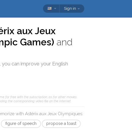
Sign in
érix aux Jeux
ympic Games)
and
, you can improve your English
me for free with the subscription; as for other movies
ding the corresponding video file on the Internet.
memorize with
Astérix aux Jeux Olympiques
:
figure of speech
propose a toast