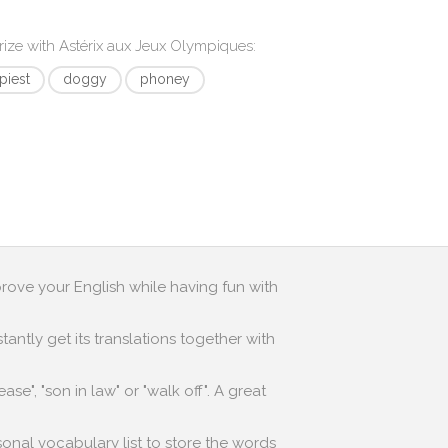
rize with
Astérix aux Jeux Olympiques
:
piest
doggy
phoney
prove your English while having fun with
antly get its translations together with
e", "son in law" or "walk off". A great
sonal vocabulary list to store the words