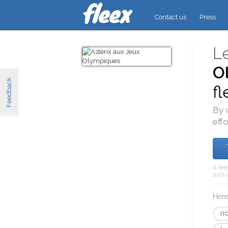
Contact us
Press
L
O
Feedback
fl
By 
effo
A flee
such a
Here
no