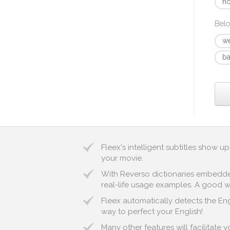
ho
Belo
w
ba
Fleex's intelligent subtitles show 
your movie.
With Reverso dictionaries embedded 
real-life usage examples. A good wa
Fleex automatically detects the Engl
way to perfect your English!
Many other features will facilitate