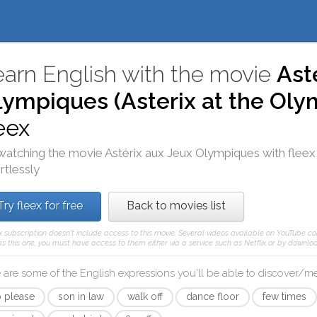
earn English with the movie
Ast
lympiques (Asterix at the Ol
eex
watching the movie
Astérix aux Jeux Olympiques
with
fleex
rtlessly
Try fleex for free
Back to movies list
x subscription doesn't include access to this movie. Several videos available on YouTube co
s this one, you must have access to them either via a service such as Netflix or by downloa
 are some of the English expressions you'll be able to discover/
 please
son in law
walk off
dance floor
few times