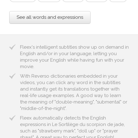
See all words and expressions
Fleex's intelligent subtitles show up on demand in
English and/or in your language, letting you
improve your English while having fun with your
movie.
With Reverso dictionaries embedded in your
videos, you can click any word in the subtitles
and instantly get its translations together with
real-life usage examples. A good way to learn
the meaning of "double-meaning", "submental" or
"middle-of-the-night".
Fleex automatically detects the English
expressions in Le Sortilège du scorpion de jade,
such as "strawberry mark", "doll up" or "prayer
shawl". A great way to perfect your English!