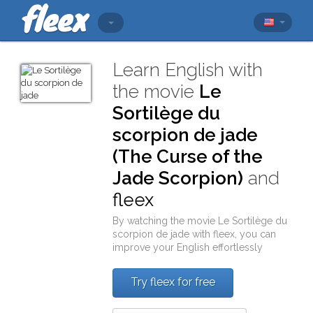
Learn English with
the movie
Le
Sortilège du
scorpion de jade
(The Curse of the
Jade Scorpion)
and
fleex
By watching the movie
Le Sortilège du
scorpion de jade
with
fleex
, you can
improve your English effortlessly
Try fleex for free