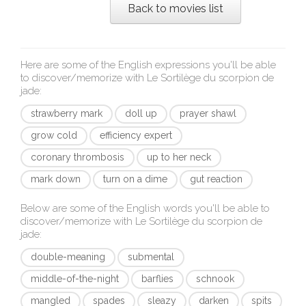
Back to movies list
Here are some of the English expressions you'll be able
to discover/memorize with
Le Sortilège du scorpion de
jade
:
strawberry mark
doll up
prayer shawl
grow cold
efficiency expert
coronary thrombosis
up to her neck
mark down
turn on a dime
gut reaction
Below are some of the English words you'll be able to
discover/memorize with
Le Sortilège du scorpion de
jade
:
double-meaning
submental
middle-of-the-night
barflies
schnook
mangled
spades
sleazy
darken
spits