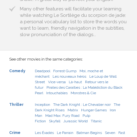
Many other features will facilitate your learning
while watching Le Sortilège du scorpion de jade:
a personal vocabulary list to store the words you
want to learn, friendly navigation in the subtitles,
slow pronunciation of the dialogs...
See other movies in the same categories:
Comedy
Deadpool
Forrest Gump
Moi, moche et
méchant
Les nouveaux héros
Le Loup de Wall
Street
Vice-versa
Là-haut
Retour vers le
futur
Pirates des Caraïbes : La Malédiction du Black
Pearl
Intouchables
Monstres & Cie
Thriller
Inception
The Dark Knight : Le Chevalier noir
The
Dark Knight Rises
Matrix
Hunger Games
Iron
Man
Mad Max: Fury Road
Pulp
Fiction
Skyfall
Jurassic World
Titanic
Crime
Les Évadés
Le Parrain
Batman Begins
Seven
Fast