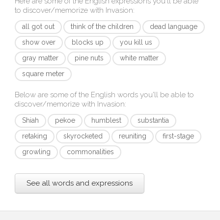
Here are some of the English expressions you'll be able
to discover/memorize with
Invasion
:
all got out
think of the children
dead language
show over
blocks up
you kill us
gray matter
pine nuts
white matter
square meter
Below are some of the English words you'll be able to
discover/memorize with
Invasion
:
Shiah
pekoe
humblest
substantia
retaking
skyrocketed
reuniting
first-stage
growling
commonalities
See all words and expressions