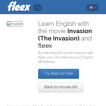
Learn English with
the movie
Invasion
(The Invasion)
and
fleex
By watching the movie
Invasion
with
fleex
, you can improve your English
effortlessly
Try fleex for free
Back to movies list