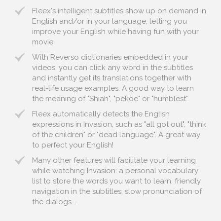
Fleex's intelligent subtitles show up on demand in
English and/or in your language, letting you
improve your English while having fun with your
movie.
With Reverso dictionaries embedded in your
videos, you can click any word in the subtitles
and instantly get its translations together with
real-life usage examples. A good way to learn
the meaning of "Shiah", "pekoe" or "humblest".
Fleex automatically detects the English
expressions in Invasion, such as "all got out", "think
of the children" or "dead language". A great way
to perfect your English!
Many other features will facilitate your learning
while watching Invasion: a personal vocabulary
list to store the words you want to learn, friendly
navigation in the subtitles, slow pronunciation of
the dialogs...