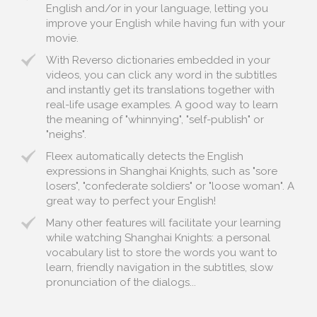
English and/or in your language, letting you
improve your English while having fun with your
movie.
With Reverso dictionaries embedded in your
videos, you can click any word in the subtitles
and instantly get its translations together with
real-life usage examples. A good way to learn
the meaning of "whinnying", "self-publish" or
"neighs".
Fleex automatically detects the English
expressions in Shanghai Knights, such as "sore
losers", "confederate soldiers" or "loose woman". A
great way to perfect your English!
Many other features will facilitate your learning
while watching Shanghai Knights: a personal
vocabulary list to store the words you want to
learn, friendly navigation in the subtitles, slow
pronunciation of the dialogs...