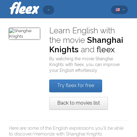
Learn English with
the movie
Shanghai
Knights
and
fleex
By watching the movie
Shanghai
Knights
with
fleex
, you can improve
your English effortlessly
Try fleex for free
Back to movies list
Here are some of the English expressions you'll be able
to discover/memorize with
Shanghai Knights
: