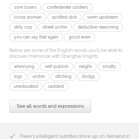
sore losers
confederate soldiers
loose woman
spotted dick
swim upstream
dirty cop
street urchin
deductive reasoning
you can say that again
good even
Below are some of the English words you'll be able to
discover/memorize with
Shanghai Knights
:
whinnying
self-publish
neighs
smutty
ings
urchin
ditching
dodgy
uneducated
saddest
See all words and expressions
Fleex's intelligent subtitles show up on demand in