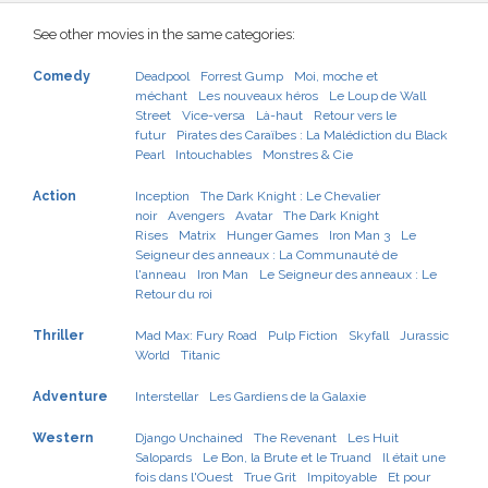
See other movies in the same categories:
Comedy
Deadpool
Forrest Gump
Moi, moche et
méchant
Les nouveaux héros
Le Loup de Wall
Street
Vice-versa
Là-haut
Retour vers le
futur
Pirates des Caraïbes : La Malédiction du Black
Pearl
Intouchables
Monstres & Cie
Action
Inception
The Dark Knight : Le Chevalier
noir
Avengers
Avatar
The Dark Knight
Rises
Matrix
Hunger Games
Iron Man 3
Le
Seigneur des anneaux : La Communauté de
l'anneau
Iron Man
Le Seigneur des anneaux : Le
Retour du roi
Thriller
Mad Max: Fury Road
Pulp Fiction
Skyfall
Jurassic
World
Titanic
Adventure
Interstellar
Les Gardiens de la Galaxie
Western
Django Unchained
The Revenant
Les Huit
Salopards
Le Bon, la Brute et le Truand
Il était une
fois dans l'Ouest
True Grit
Impitoyable
Et pour