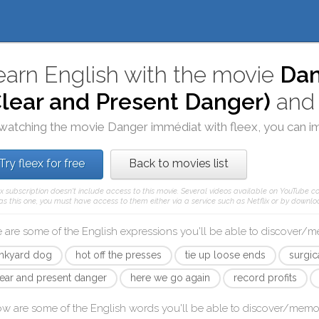
earn English with the movie
Dan
Clear and Present Danger)
an
watching the movie
Danger immédiat
with
fleex
, you can i
Try fleex for free
Back to movies list
ex subscription doesn't include access to this movie. Several videos available on YouTube co
as this one, you must have access to them either via a service such as Netflix or by downloa
 are some of the English expressions you'll be able to discover/
unkyard dog
hot off the presses
tie up loose ends
surgica
lear and present danger
here we go again
record profits
ow are some of the English words you'll be able to discover/memo