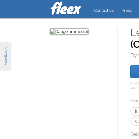
Contact us
Press
L
(
Feedback
By 
A fle
such 
Here
j
c
Bel