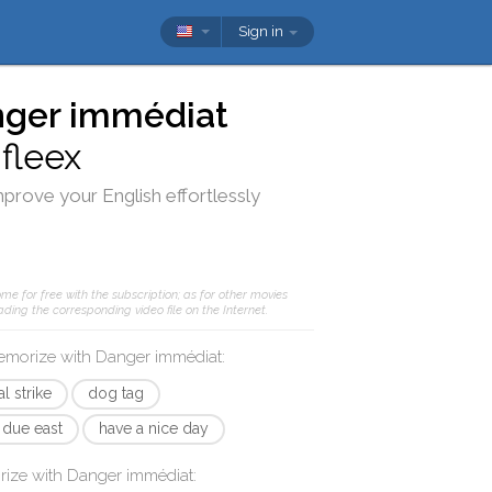
Sign in
ger immédiat
d
fleex
mprove your English effortlessly
me for free with the subscription; as for other movies
ding the corresponding video file on the Internet.
memorize with
Danger immédiat
:
l strike
dog tag
due east
have a nice day
rize with
Danger immédiat
: