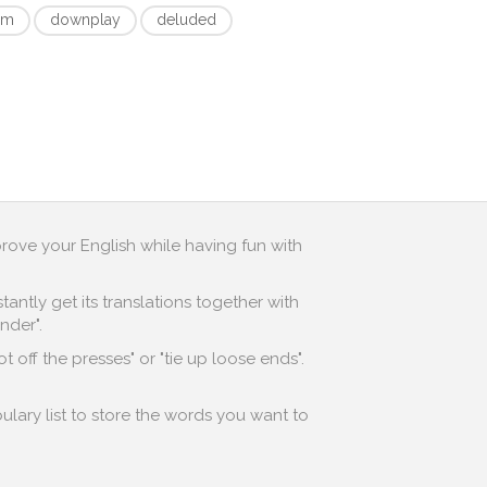
om
downplay
deluded
prove your English while having fun with
antly get its translations together with
nder".
 off the presses" or "tie up loose ends".
ulary list to store the words you want to