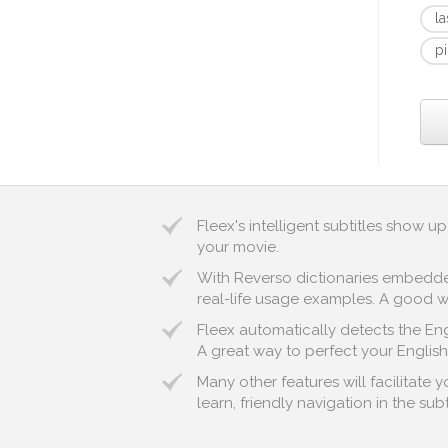
l
pi
Fleex's intelligent subtitles show 
your movie.
With Reverso dictionaries embedded 
real-life usage examples. A good wa
Fleex automatically detects the Engl
A great way to perfect your English
Many other features will facilitate
learn, friendly navigation in the sub