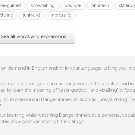
aser-guided
snowballing
pounder
phone-in
statero
cturing
junkyard
impressing
See all words and expressions
up on demand in English and/or in your language, letting you im
in your videos, you can click any word in the subtitles and inst
y to learn the meaning of "laser-guided", "snowballing" or "pou
ish expressions in Danger immédiat, such as "junkyard dog", "hot
!
 your learning while watching Danger immédiat: a personal vocab
titles, slow pronunciation of the dialogs...