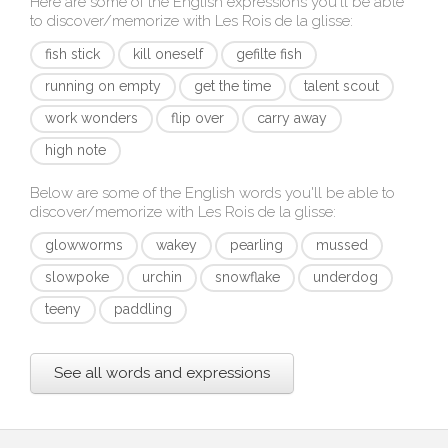
Here are some of the English expressions you'll be able
to discover/memorize with
Les Rois de la glisse
:
fish stick
kill oneself
gefilte fish
running on empty
get the time
talent scout
work wonders
flip over
carry away
high note
Below are some of the English words you'll be able to
discover/memorize with
Les Rois de la glisse
:
glowworms
wakey
pearling
mussed
slowpoke
urchin
snowflake
underdog
teeny
paddling
See all words and expressions