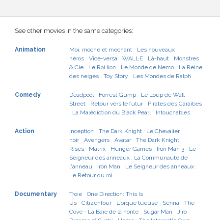
See other movies in the same categories:
Animation
Moi, moche et méchant
Les nouveaux
héros
Vice-versa
WALL·E
Là-haut
Monstres
& Cie
Le Roi lion
Le Monde de Nemo
La Reine
des neiges
Toy Story
Les Mondes de Ralph
Comedy
Deadpool
Forrest Gump
Le Loup de Wall
Street
Retour vers le futur
Pirates des Caraïbes
: La Malédiction du Black Pearl
Intouchables
Action
Inception
The Dark Knight : Le Chevalier
noir
Avengers
Avatar
The Dark Knight
Rises
Matrix
Hunger Games
Iron Man 3
Le
Seigneur des anneaux : La Communauté de
l'anneau
Iron Man
Le Seigneur des anneaux :
Le Retour du roi
Documentary
Troie
One Direction: This Is
Us
Citizenfour
L'orque tueuse
Senna
The
Cove - La Baie de la honte
Sugar Man
Jiro