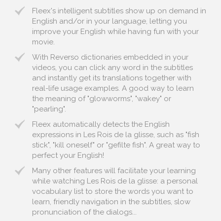
Fleex's intelligent subtitles show up on demand in
English and/or in your language, letting you
improve your English while having fun with your
movie.
With Reverso dictionaries embedded in your
videos, you can click any word in the subtitles
and instantly get its translations together with
real-life usage examples. A good way to learn
the meaning of "glowworms", "wakey" or
"pearling".
Fleex automatically detects the English
expressions in Les Rois de la glisse, such as "fish
stick", "kill oneself" or "gefilte fish". A great way to
perfect your English!
Many other features will facilitate your learning
while watching Les Rois de la glisse: a personal
vocabulary list to store the words you want to
learn, friendly navigation in the subtitles, slow
pronunciation of the dialogs...