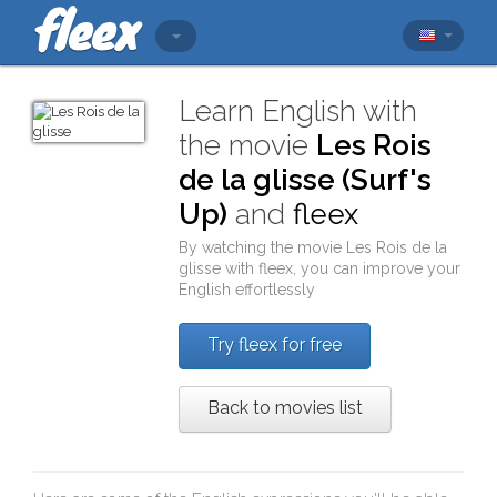
Learn English with
the movie
Les Rois
de la glisse (Surf's
Up)
and
fleex
By watching the movie
Les Rois de la
glisse
with
fleex
, you can improve your
English effortlessly
Try fleex for free
Back to movies list