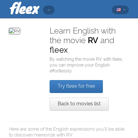
Learn English with
the movie
RV
and
fleex
By watching the movie
RV
with
fleex
,
you can improve your English
effortlessly
Try fleex for free
Back to movies list
Here are some of the English expressions you'll be able
to discover/memorize with
RV
: