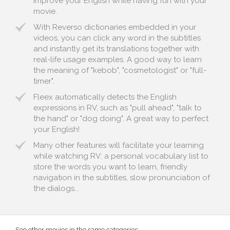
improve your English while having fun with your
movie.
With Reverso dictionaries embedded in your
videos, you can click any word in the subtitles
and instantly get its translations together with
real-life usage examples. A good way to learn
the meaning of "kebob", "cosmetologist" or "full-
timer".
Fleex automatically detects the English
expressions in RV, such as "pull ahead", "talk to
the hand" or "dog doing". A great way to perfect
your English!
Many other features will facilitate your learning
while watching RV: a personal vocabulary list to
store the words you want to learn, friendly
navigation in the subtitles, slow pronunciation of
the dialogs...
See other movies in the same categories: