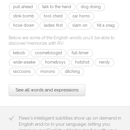
pull ahead
talk to the hand
dog doing
stink bomb
tool chest
car horns
hose down
ladies first
slam on
hit a snag
Below are some of the English words you'll be able to
discover/memorize with
RV
:
kebob
cosmetologist
full-timer
wide-awake
homeboys
hotshot
nerdy
raccoons
morons
ditching
See all words and expressions
Fleex's intelligent subtitles show up on demand in
English and/or in your language, letting you