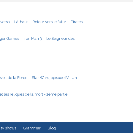
-versa
Là-haut
Retour vers le futur
Pirates
ger Games
Iron Man 3
Le Seigneur des
éveil de la Force
Star Wars, épisode IV : Un
et les reliques de la mort - 2ème partie
 tv shows
Grammar
Blog