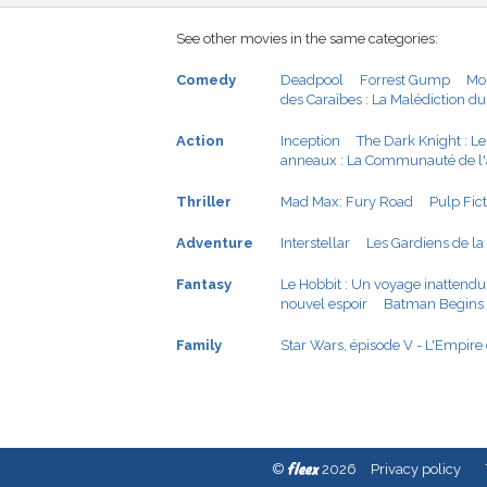
See other movies in the same categories:
Comedy
Deadpool
Forrest Gump
Mo
des Caraïbes : La Malédiction du
Action
Inception
The Dark Knight : Le
anneaux : La Communauté de l
Thriller
Mad Max: Fury Road
Pulp Fic
Adventure
Interstellar
Les Gardiens de la
Fantasy
Le Hobbit : Un voyage inattendu
nouvel espoir
Batman Begins
Family
Star Wars, épisode V - L'Empire
fleex
©
2026
Privacy policy