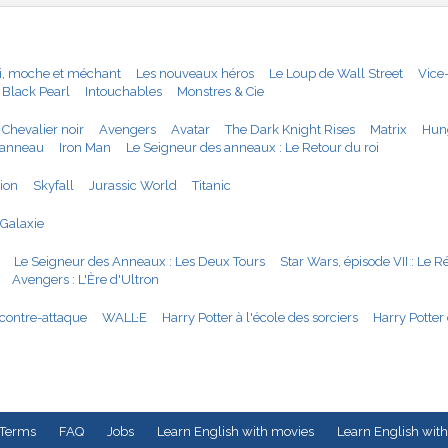
i, moche et méchant
Les nouveaux héros
Le Loup de Wall Street
Vice
 Black Pearl
Intouchables
Monstres & Cie
 Chevalier noir
Avengers
Avatar
The Dark Knight Rises
Matrix
Hun
'anneau
Iron Man
Le Seigneur des anneaux : Le Retour du roi
tion
Skyfall
Jurassic World
Titanic
 Galaxie
Le Seigneur des Anneaux : Les Deux Tours
Star Wars, épisode VII : Le R
Avengers : L'Ère d'Ultron
 contre-attaque
WALL·E
Harry Potter à l'école des sorciers
Harry Potter 
Terms
FAQ
Jobs
Learn English with movies
Learn English with