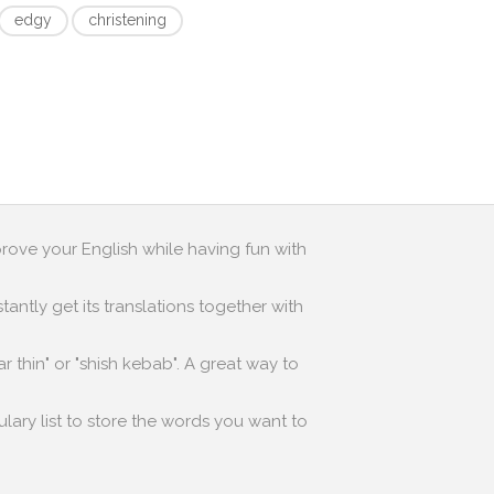
edgy
christening
prove your English while having fun with
antly get its translations together with
 thin" or "shish kebab". A great way to
lary list to store the words you want to