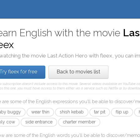
earn English with the movie
Las
leex
watching the movie
Last Action Hero
with
fleex
, you can i
Try fleex for free
Back to movies list
ex subscription doesn't include access to this movie. Several videos available on YouTube co
as this one, you must have access to them either via a service such as Netflix or by downloa
 are some of the English expressions you'll be able to discover/
aby buggy
wear thin
shish kebab
tar pit
flip up
oly cow
side entrance
charter member
ow are some of the English words you'll be able to discover/memo