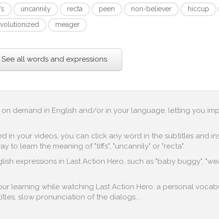
ffs
uncannily
recta
peen
non-believer
hiccup
evolutionized
meager
See all words and expressions
up on demand in English and/or in your language, letting you im
in your videos, you can click any word in the subtitles and inst
to learn the meaning of "tiffs", "uncannily" or "recta".
lish expressions in Last Action Hero, such as "baby buggy", "wear
 your learning while watching Last Action Hero: a personal vocabu
titles, slow pronunciation of the dialogs...