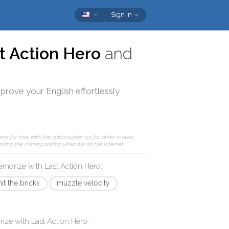
Sign in
t Action Hero
and
mprove your English effortlessly
me for free with the subscription; as for other movies
ding the corresponding video file on the Internet.
memorize with
Last Action Hero
:
hit the bricks
muzzle velocity
rize with
Last Action Hero
: