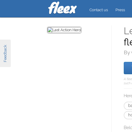
Contact us
Press
L
f
Feedback
By 
A fle
such 
Here
b
h
Bel