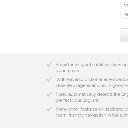
ti
r
Fleex's intelligent subtitles show 
your movie.
With Reverso dictionaries embedded 
real-life usage examples. A good way 
Fleex automatically detects the Eng
perfect your English!
Many other features will facilitate
learn, friendly navigation in the sub