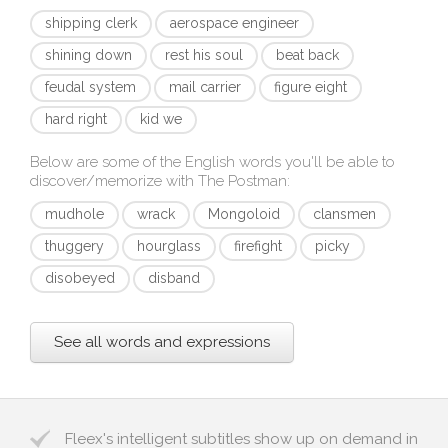
shipping clerk
aerospace engineer
shining down
rest his soul
beat back
feudal system
mail carrier
figure eight
hard right
kid we
Below are some of the English words you'll be able to
discover/memorize with
The Postman
:
mudhole
wrack
Mongoloid
clansmen
thuggery
hourglass
firefight
picky
disobeyed
disband
See all words and expressions
Fleex's intelligent subtitles show up on demand in