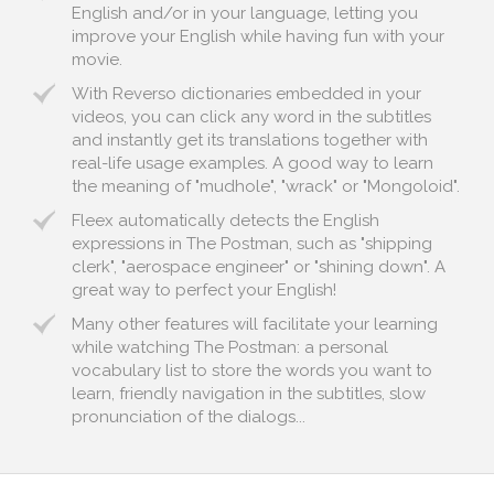
English and/or in your language, letting you
improve your English while having fun with your
movie.
With Reverso dictionaries embedded in your
videos, you can click any word in the subtitles
and instantly get its translations together with
real-life usage examples. A good way to learn
the meaning of "mudhole", "wrack" or "Mongoloid".
Fleex automatically detects the English
expressions in The Postman, such as "shipping
clerk", "aerospace engineer" or "shining down". A
great way to perfect your English!
Many other features will facilitate your learning
while watching The Postman: a personal
vocabulary list to store the words you want to
learn, friendly navigation in the subtitles, slow
pronunciation of the dialogs...