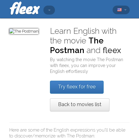
Learn English with
the movie
The
Postman
and
fleex
By watching the movie
The Postman
with
fleex
, you can improve your
English effortlessly
Try fleex for free
Back to movies list
Here are some of the English expressions you'll be able
to discover/memorize with
The Postman
: