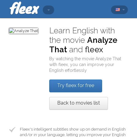
Learn English with
the movie
Analyze
That
and
fleex
By watching the movie
Analyze That
with
fleex
, you can improve your
English effortlessly
Try fleex for free
Back to movies list
Fleex's intelligent subtitles show up on demand in English
and/or in your language, letting you improve your English