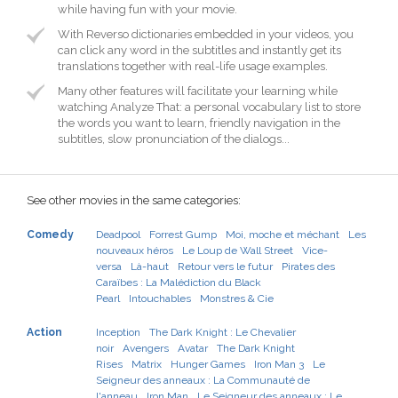
while having fun with your movie.
With Reverso dictionaries embedded in your videos, you
can click any word in the subtitles and instantly get its
translations together with real-life usage examples.
Many other features will facilitate your learning while
watching Analyze That: a personal vocabulary list to store
the words you want to learn, friendly navigation in the
subtitles, slow pronunciation of the dialogs...
See other movies in the same categories:
Comedy
Deadpool
Forrest Gump
Moi, moche et méchant
Les
nouveaux héros
Le Loup de Wall Street
Vice-
versa
Là-haut
Retour vers le futur
Pirates des
Caraïbes : La Malédiction du Black
Pearl
Intouchables
Monstres & Cie
Action
Inception
The Dark Knight : Le Chevalier
noir
Avengers
Avatar
The Dark Knight
Rises
Matrix
Hunger Games
Iron Man 3
Le
Seigneur des anneaux : La Communauté de
l'anneau
Iron Man
Le Seigneur des anneaux : Le