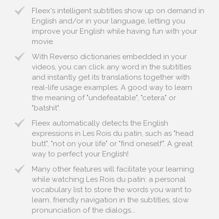
Fleex's intelligent subtitles show up on demand in
English and/or in your language, letting you
improve your English while having fun with your
movie.
With Reverso dictionaries embedded in your
videos, you can click any word in the subtitles
and instantly get its translations together with
real-life usage examples. A good way to learn
the meaning of "undefeatable", "cetera" or
"batshit".
Fleex automatically detects the English
expressions in Les Rois du patin, such as "head
butt", "not on your life" or "find oneself". A great
way to perfect your English!
Many other features will facilitate your learning
while watching Les Rois du patin: a personal
vocabulary list to store the words you want to
learn, friendly navigation in the subtitles, slow
pronunciation of the dialogs...