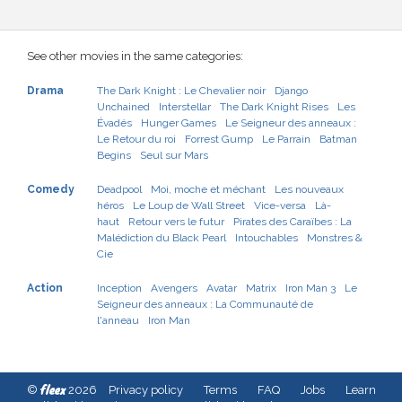
See other movies in the same categories:
Drama
The Dark Knight : Le Chevalier noir
Django
Unchained
Interstellar
The Dark Knight Rises
Les
Évadés
Hunger Games
Le Seigneur des anneaux :
Le Retour du roi
Forrest Gump
Le Parrain
Batman
Begins
Seul sur Mars
Comedy
Deadpool
Moi, moche et méchant
Les nouveaux
héros
Le Loup de Wall Street
Vice-versa
Là-
haut
Retour vers le futur
Pirates des Caraïbes : La
Malédiction du Black Pearl
Intouchables
Monstres &
Cie
Action
Inception
Avengers
Avatar
Matrix
Iron Man 3
Le
Seigneur des anneaux : La Communauté de
l'anneau
Iron Man
fleex
©
2026
Privacy policy
Terms
FAQ
Jobs
Learn