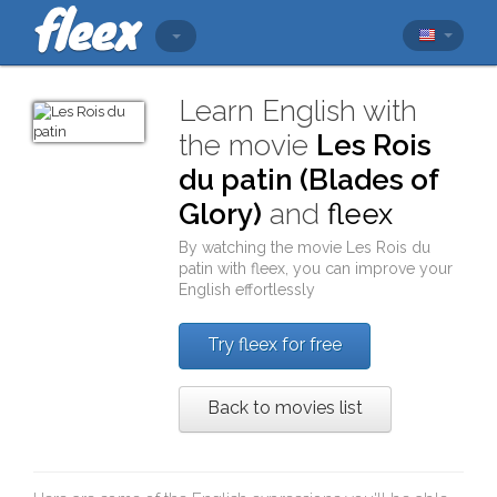
Learn English with
the movie
Les Rois
du patin (Blades of
Glory)
and
fleex
By watching the movie
Les Rois du
patin
with
fleex
, you can improve your
English effortlessly
Try fleex for free
Back to movies list