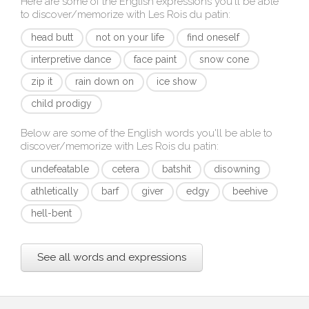
Here are some of the English expressions you'll be able
to discover/memorize with
Les Rois du patin
:
head butt
not on your life
find oneself
interpretive dance
face paint
snow cone
zip it
rain down on
ice show
child prodigy
Below are some of the English words you'll be able to
discover/memorize with
Les Rois du patin
:
undefeatable
cetera
batshit
disowning
athletically
barf
giver
edgy
beehive
hell-bent
See all words and expressions