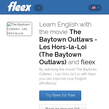
Learn English with
the movie
The
Baytown Outlaws -
Les Hors-la-Loi
(The Baytown
Outlaws)
and
fleex
By watching the movie
The Baytown
Outlaws - Les Hors-la-Loi
with
fleex
,
you can improve your English
effortlessly
Try fleex for free