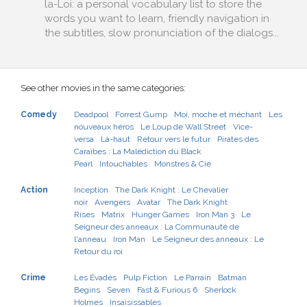
la-Loi: a personal vocabulary list to store the
words you want to learn, friendly navigation in
the subtitles, slow pronunciation of the dialogs...
See other movies in the same categories:
Comedy
Deadpool
Forrest Gump
Moi, moche et méchant
Les
nouveaux héros
Le Loup de Wall Street
Vice-
versa
Là-haut
Retour vers le futur
Pirates des
Caraïbes : La Malédiction du Black
Pearl
Intouchables
Monstres & Cie
Action
Inception
The Dark Knight : Le Chevalier
noir
Avengers
Avatar
The Dark Knight
Rises
Matrix
Hunger Games
Iron Man 3
Le
Seigneur des anneaux : La Communauté de
l'anneau
Iron Man
Le Seigneur des anneaux : Le
Retour du roi
Crime
Les Évadés
Pulp Fiction
Le Parrain
Batman
Begins
Seven
Fast & Furious 6
Sherlock
Holmes
Insaisissables