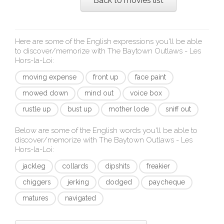
Back to movies list
Here are some of the English expressions you'll be able
to discover/memorize with
The Baytown Outlaws - Les
Hors-la-Loi
:
moving expense
front up
face paint
mowed down
mind out
voice box
rustle up
bust up
mother lode
sniff out
Below are some of the English words you'll be able to
discover/memorize with
The Baytown Outlaws - Les
Hors-la-Loi
:
jackleg
collards
dipshits
freakier
chiggers
jerking
dodged
paycheque
matures
navigated