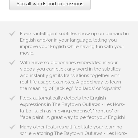
See all words and expressions
Fleex's intelligent subtitles show up on demand in
English and/or in your language, letting you
improve your English while having fun with your
movie.
With Reverso dictionaries embedded in your
videos, you can click any word in the subtitles
and instantly get its translations together with
real-life usage examples. A good way to learn
the meaning of "jackleg", "collards" or "dipshits".
Fleex automatically detects the English
expressions in The Baytown Outlaws - Les Hors-
la-Loi, such as "moving expense", "front up" or
"face paint". A great way to perfect your English!
Many other features will facilitate your learning
while watching The Baytown Outlaws - Les Hors-