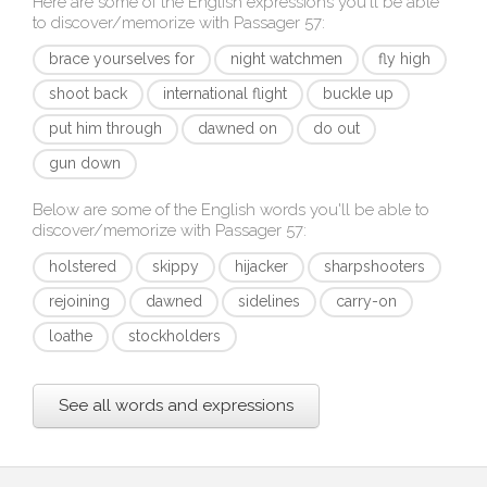
Here are some of the English expressions you'll be able
to discover/memorize with
Passager 57
:
brace yourselves for
night watchmen
fly high
shoot back
international flight
buckle up
put him through
dawned on
do out
gun down
Below are some of the English words you'll be able to
discover/memorize with
Passager 57
:
holstered
skippy
hijacker
sharpshooters
rejoining
dawned
sidelines
carry-on
loathe
stockholders
See all words and expressions