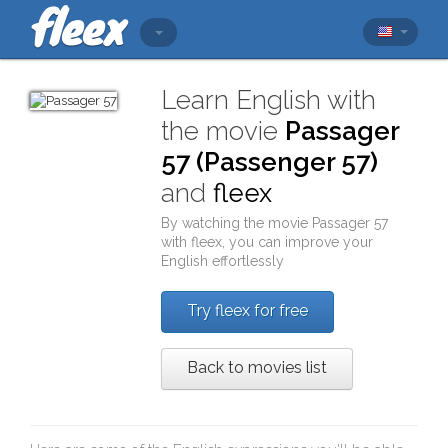
Learn English with
the movie
Passager
57 (Passenger 57)
and
fleex
By watching the movie
Passager 57
with
fleex
, you can improve your
English effortlessly
Try fleex for free
Back to movies list