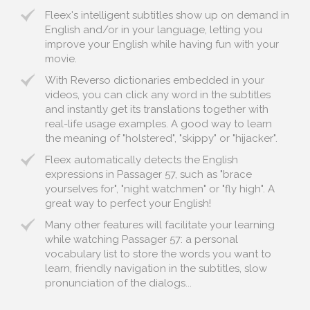
Fleex's intelligent subtitles show up on demand in
English and/or in your language, letting you
improve your English while having fun with your
movie.
With Reverso dictionaries embedded in your
videos, you can click any word in the subtitles
and instantly get its translations together with
real-life usage examples. A good way to learn
the meaning of "holstered", "skippy" or "hijacker".
Fleex automatically detects the English
expressions in Passager 57, such as "brace
yourselves for", "night watchmen" or "fly high". A
great way to perfect your English!
Many other features will facilitate your learning
while watching Passager 57: a personal
vocabulary list to store the words you want to
learn, friendly navigation in the subtitles, slow
pronunciation of the dialogs...