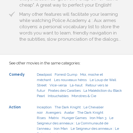
cheap". A great way to perfect your English!
Many other features will facilitate your learning
while watching Police Academy 4 : Aux armes
citoyens: a personal vocabulary list to store the
words you want to learn, friendly navigation in
the subtitles, slow pronunciation of the dialogs...
See other movies in the same categories:
Comedy
Deadpool
Forrest Gump
Moi, moche et
méchant
Les nouveaux héros
Le Loup de Wall
Street
Vice-versa
Là-haut
Retour vers le
futur
Pirates des Caraïbes : La Malédiction du Black
Pearl
Intouchables
Monstres & Cie
Action
Inception
The Dark Knight : Le Chevalier
noir
Avengers
Avatar
The Dark Knight
Rises
Matrix
Hunger Games
Iron Man 3
Le
Seigneur des anneaux : La Communauté de
l'anneau
Iron Man
Le Seigneur des anneaux : Le