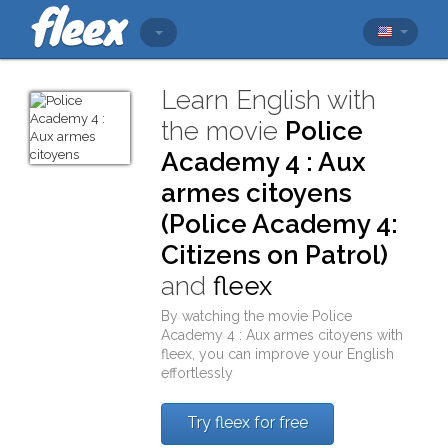
Learn English with
the movie
Police
Academy 4 : Aux
armes citoyens
(Police Academy 4:
Citizens on Patrol)
and
fleex
By watching the movie
Police
Academy 4 : Aux armes citoyens
with
fleex
, you can improve your English
effortlessly
Try fleex for free