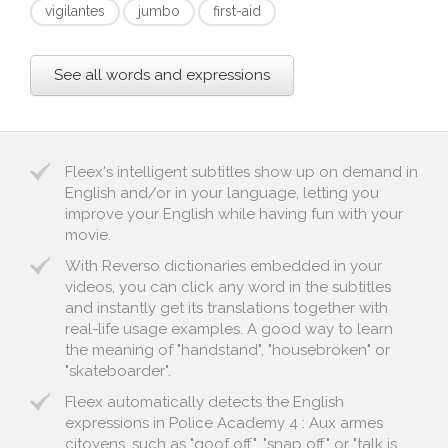
vigilantes
jumbo
first-aid
See all words and expressions
Fleex's intelligent subtitles show up on demand in
English and/or in your language, letting you
improve your English while having fun with your
movie.
With Reverso dictionaries embedded in your
videos, you can click any word in the subtitles
and instantly get its translations together with
real-life usage examples. A good way to learn
the meaning of "handstand", "housebroken" or
"skateboarder".
Fleex automatically detects the English
expressions in Police Academy 4 : Aux armes
citoyens, such as "goof off", "snap off" or "talk is