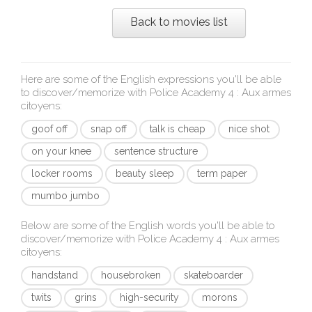
Back to movies list
Here are some of the English expressions you'll be able
to discover/memorize with
Police Academy 4 : Aux armes
citoyens
:
goof off
snap off
talk is cheap
nice shot
on your knee
sentence structure
locker rooms
beauty sleep
term paper
mumbo jumbo
Below are some of the English words you'll be able to
discover/memorize with
Police Academy 4 : Aux armes
citoyens
:
handstand
housebroken
skateboarder
twits
grins
high-security
morons