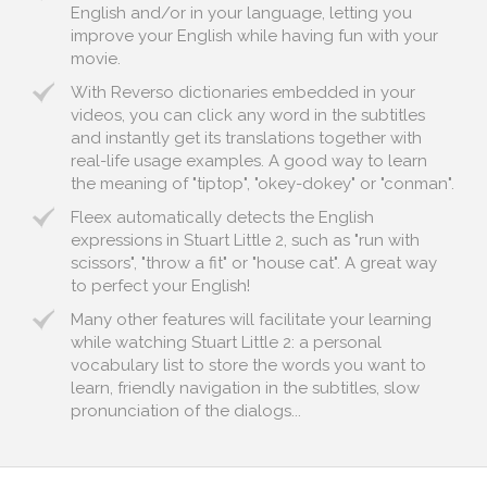
English and/or in your language, letting you
improve your English while having fun with your
movie.
With Reverso dictionaries embedded in your
videos, you can click any word in the subtitles
and instantly get its translations together with
real-life usage examples. A good way to learn
the meaning of "tiptop", "okey-dokey" or "conman".
Fleex automatically detects the English
expressions in Stuart Little 2, such as "run with
scissors", "throw a fit" or "house cat". A great way
to perfect your English!
Many other features will facilitate your learning
while watching Stuart Little 2: a personal
vocabulary list to store the words you want to
learn, friendly navigation in the subtitles, slow
pronunciation of the dialogs...