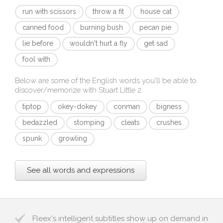
run with scissors
throw a fit
house cat
canned food
burning bush
pecan pie
lie before
wouldn't hurt a fly
get sad
fool with
Below are some of the English words you'll be able to
discover/memorize with
Stuart Little 2
:
tiptop
okey-dokey
conman
bigness
bedazzled
stomping
cleats
crushes
spunk
growling
See all words and expressions
Fleex's intelligent subtitles show up on demand in