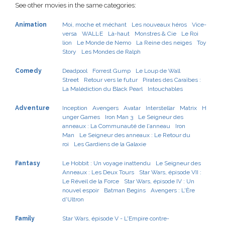
See other movies in the same categories:
Animation
Moi, moche et méchant
Les nouveaux héros
Vice-
versa
WALL·E
Là-haut
Monstres & Cie
Le Roi
lion
Le Monde de Nemo
La Reine des neiges
Toy
Story
Les Mondes de Ralph
Comedy
Deadpool
Forrest Gump
Le Loup de Wall
Street
Retour vers le futur
Pirates des Caraïbes :
La Malédiction du Black Pearl
Intouchables
Adventure
Inception
Avengers
Avatar
Interstellar
Matrix
H
unger Games
Iron Man 3
Le Seigneur des
anneaux : La Communauté de l'anneau
Iron
Man
Le Seigneur des anneaux : Le Retour du
roi
Les Gardiens de la Galaxie
Fantasy
Le Hobbit : Un voyage inattendu
Le Seigneur des
Anneaux : Les Deux Tours
Star Wars, épisode VII :
Le Réveil de la Force
Star Wars, épisode IV : Un
nouvel espoir
Batman Begins
Avengers : L'Ère
d'Ultron
Family
Star Wars, épisode V - L'Empire contre-