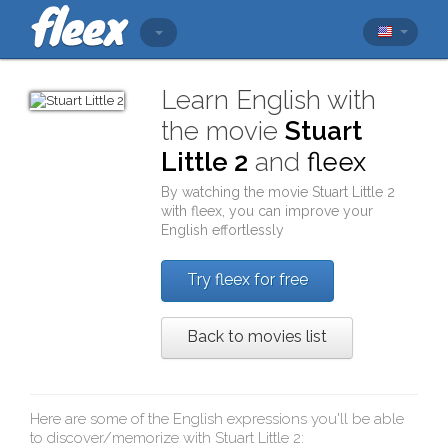
Learn English with
the movie
Stuart
Little 2
and
fleex
By watching the movie
Stuart Little 2
with
fleex
, you can improve your
English effortlessly
Try fleex for free
Back to movies list
Here are some of the English expressions you'll be able
to discover/memorize with
Stuart Little 2
: