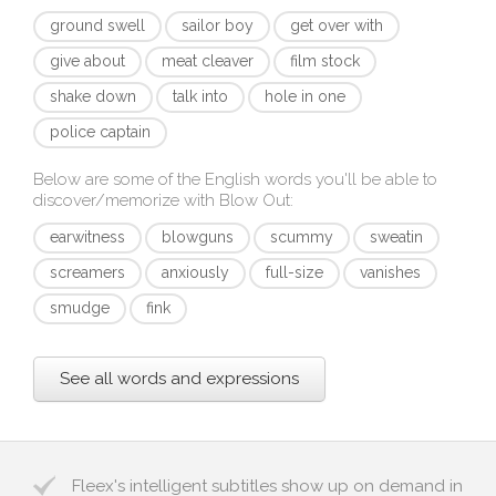
ground swell
sailor boy
get over with
give about
meat cleaver
film stock
shake down
talk into
hole in one
police captain
Below are some of the English words you'll be able to
discover/memorize with
Blow Out
:
earwitness
blowguns
scummy
sweatin
screamers
anxiously
full-size
vanishes
smudge
fink
See all words and expressions
Fleex's intelligent subtitles show up on demand in