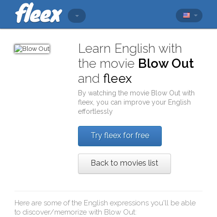
Learn English with
the movie
Blow Out
and
fleex
By watching the movie
Blow Out
with
fleex
, you can improve your English
effortlessly
Try fleex for free
Back to movies list
Here are some of the English expressions you'll be able
to discover/memorize with
Blow Out
: