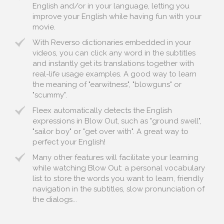
English and/or in your language, letting you
improve your English while having fun with your
movie.
With Reverso dictionaries embedded in your
videos, you can click any word in the subtitles
and instantly get its translations together with
real-life usage examples. A good way to learn
the meaning of "earwitness", "blowguns" or
"scummy".
Fleex automatically detects the English
expressions in Blow Out, such as "ground swell",
"sailor boy" or "get over with". A great way to
perfect your English!
Many other features will facilitate your learning
while watching Blow Out: a personal vocabulary
list to store the words you want to learn, friendly
navigation in the subtitles, slow pronunciation of
the dialogs...