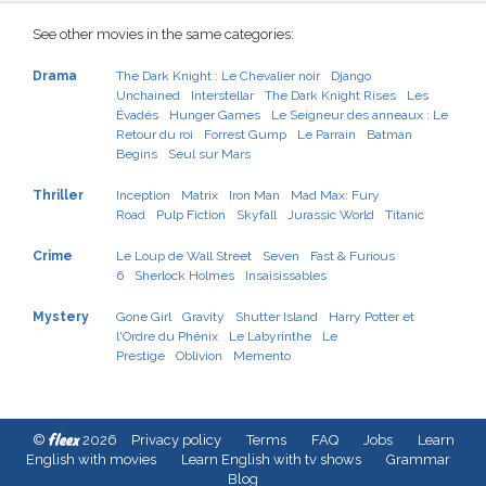
See other movies in the same categories:
Drama
The Dark Knight : Le Chevalier noir
Django
Unchained
Interstellar
The Dark Knight Rises
Les
Évadés
Hunger Games
Le Seigneur des anneaux : Le
Retour du roi
Forrest Gump
Le Parrain
Batman
Begins
Seul sur Mars
Thriller
Inception
Matrix
Iron Man
Mad Max: Fury
Road
Pulp Fiction
Skyfall
Jurassic World
Titanic
Crime
Le Loup de Wall Street
Seven
Fast & Furious
6
Sherlock Holmes
Insaisissables
Mystery
Gone Girl
Gravity
Shutter Island
Harry Potter et
l'Ordre du Phénix
Le Labyrinthe
Le
Prestige
Oblivion
Memento
fleex
©
2026
Privacy policy
Terms
FAQ
Jobs
Learn
English with movies
Learn English with tv shows
Grammar
Blog