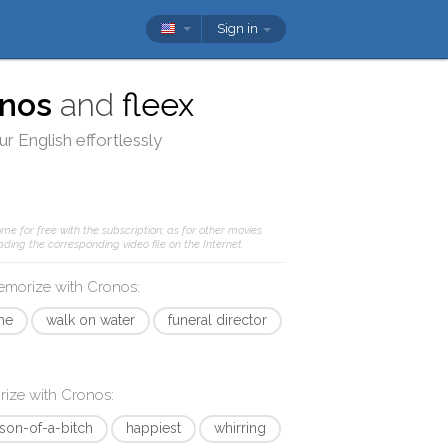
Sign in
nos
and
fleex
r English effortlessly
me for free with the subscription; as for other movies
ding the corresponding video file on the Internet.
memorize with
Cronos
:
me
walk on water
funeral director
rize with
Cronos
:
son-of-a-bitch
happiest
whirring