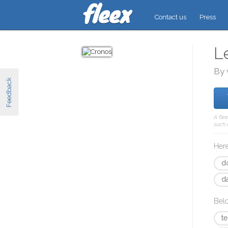
Contact us
Press
L
By 
Feedback
A fle
such 
Here
d
d
Bel
t