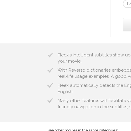
h
Fleex's intelligent subtitles show 
your movie.
With Reverso dictionaries embedded 
real-life usage examples. A good wa
Fleex automatically detects the Engl
English!
Many other features will facilitate
friendly navigation in the subtitles,
See other movies in the same categories: