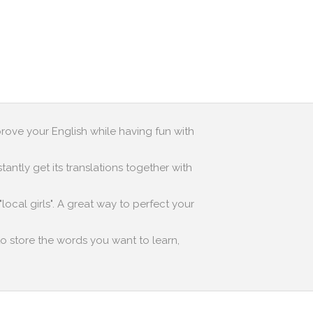
prove your English while having fun with
antly get its translations together with
local girls". A great way to perfect your
to store the words you want to learn,