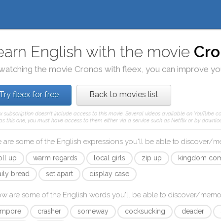
earn English with the movie
Cro
watching the movie
Cronos
with
fleex
, you can improve you
Try fleex for free
Back to movies list
ex subscription doesn't include access to this movie. Several videos available on YouTube co
as this one, you must have access to them either via a service such as Netflix or by downloa
 are some of the English expressions you'll be able to discover/
oll up
warm regards
local girls
zip up
kingdom co
aily bread
set apart
display case
ow are some of the English words you'll be able to discover/memo
empore
crasher
someway
cocksucking
deader