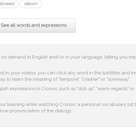
allowed
reborn
See all words and expressions
up on demand in English and/or in your language, letting you im
in your videos, you can click any word in the subtitles and inst
y to learn the meaning of "tempore", "crasher" or "someway".
ish expressions in Cronos, such as "doll up", "warm regards" or "
 your learning while watching Cronos: a personal vocabulary list 
 slow pronunciation of the dialogs...