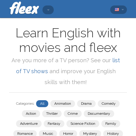
Learn English with
movies and fleex
Are you more of a TV person? See our
list
of TV shows
and improve your English
skills with them!
Categories:
All
Animation
Drama
Comedy
Action
Thriller
Crime
Documentary
Adventure
Fantasy
Science Fiction
Family
Romance
Music
Horror
Mystery
History