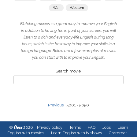
War
Western
Watching movies is a great way to improve your English.
In addition to having fun in front of your screen, you will
listen to a rich and everyday-life English during long
hours, which is the best way to improve your skills in a
foreign language. Below are a few examples of movies
you can start with to improve your English.
Search movie:
Previous
| 5801 - 5850
fleex
©
2026
Privacy policy
Terms
FAQ
Jobs
Learn
English with movies
Learn English with tv shows
Grammar