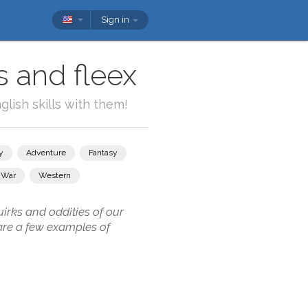
Sign in
s and fleex
lish skills with them!
y
Adventure
Fantasy
War
Western
irks and oddities of our
are a few examples of