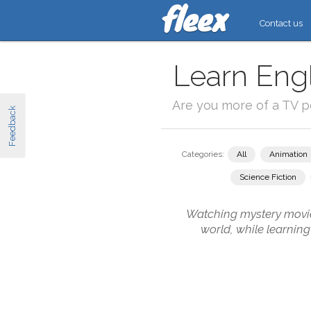
Contact us
Learn Engl
Are you more of a TV 
Feedback
Categories:
All
Animation
Science Fiction
Watching mystery movies
world, while learnin