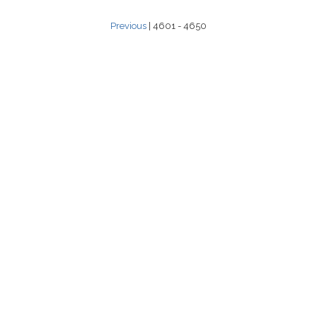
Previous
| 4601 - 4650