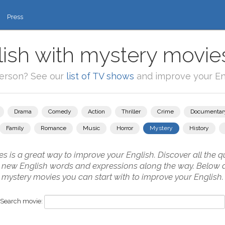
Press
ish with mystery movie
person? See our
list of TV shows
and improve your Eng
Drama
Comedy
Action
Thriller
Crime
Documentar
Family
Romance
Music
Horror
Mystery
History
 is a great way to improve your English. Discover all the qu
g new English words and expressions along the way. Below 
mystery movies you can start with to improve your English.
Search movie: