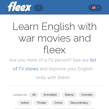
Learn English with
war movies and
fleex
Are you more of a TV person? See our
list
of TV shows
and improve your English
skills with them!
Categories:
All
Animation
Drama
Comedy
Action
Thriller
Crime
Documentary