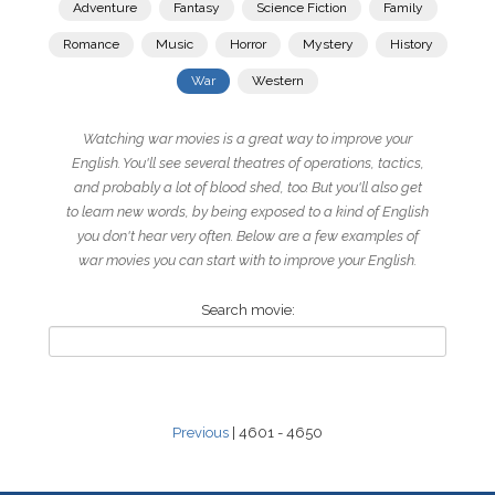
Adventure
Fantasy
Science Fiction
Family
Romance
Music
Horror
Mystery
History
War
Western
Watching war movies is a great way to improve your
English. You'll see several theatres of operations, tactics,
and probably a lot of blood shed, too. But you'll also get
to learn new words, by being exposed to a kind of English
you don't hear very often. Below are a few examples of
war movies you can start with to improve your English.
Search movie:
Previous
| 4601 - 4650