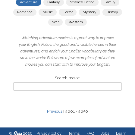
Adventure
Fantasy
Science Fiction
Family
Romance
Music
Horror
Mystery
History
War
Western
Watching adventure movies is a great way to improve
your English. Follow the good and invicible heroes in their
adventures, and enrich your English vocabulary as they
save the world! Below are a few examples of adventure
movies you can start with to improve your English.
Search movie:
Previous
| 4601 - 4650
fleex
©
2026
Privacy policy
Terms
FAQ
Jobs
Learn