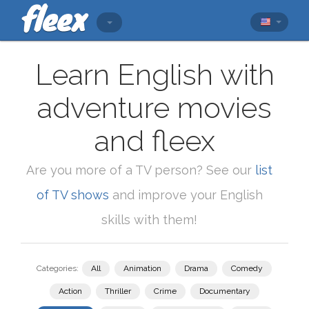
Learn English with
adventure movies
and fleex
Are you more of a TV person? See our
list
of TV shows
and improve your English
skills with them!
Categories:
All
Animation
Drama
Comedy
Action
Thriller
Crime
Documentary