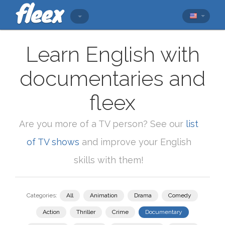
Learn English with
documentaries and
fleex
Are you more of a TV person? See our
list
of TV shows
and improve your English
skills with them!
Categories:
All
Animation
Drama
Comedy
Action
Thriller
Crime
Documentary