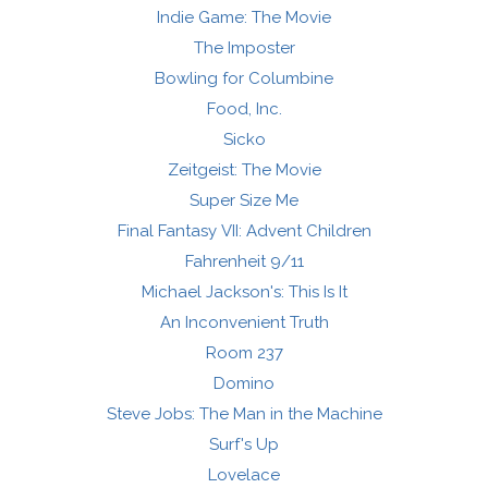
Indie Game: The Movie
The Imposter
Bowling for Columbine
Food, Inc.
Sicko
Zeitgeist: The Movie
Super Size Me
Final Fantasy VII: Advent Children
Fahrenheit 9/11
Michael Jackson's: This Is It
An Inconvenient Truth
Room 237
Domino
Steve Jobs: The Man in the Machine
Surf's Up
Lovelace