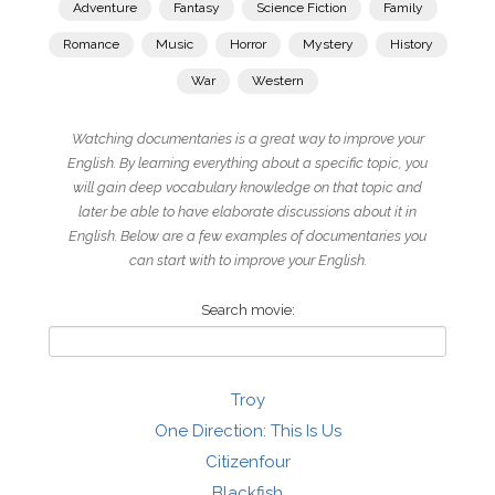
Adventure
Fantasy
Science Fiction
Family
Romance
Music
Horror
Mystery
History
War
Western
Watching documentaries is a great way to improve your
English. By learning everything about a specific topic, you
will gain deep vocabulary knowledge on that topic and
later be able to have elaborate discussions about it in
English. Below are a few examples of documentaries you
can start with to improve your English.
Search movie:
Troy
One Direction: This Is Us
Citizenfour
Blackfish