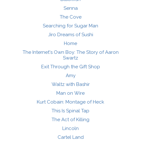
Senna
The Cove
Searching for Sugar Man
Jiro Dreams of Sushi
Home
The Internet's Own Boy: The Story of Aaron
Swartz
Exit Through the Gift Shop
Amy
Waltz with Bashir
Man on Wire
Kurt Cobain: Montage of Heck
This Is Spinal Tap
The Act of Killing
Lincoln
Cartel Land