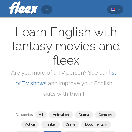
Learn English with
fantasy movies and
fleex
Are you more of a TV person? See our
list
of TV shows
and improve your English
skills with them!
Categories:
All
Animation
Drama
Comedy
Action
Thriller
Crime
Documentary