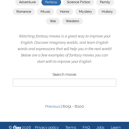
Adventure
Fantasy
Science Fiction
Family
Romance
Music
Horror
Mystery
History
War
Western
Watching fantasy movies is a great way to improve your
English. Discover imaginary worlds, and learn English
words and expressions that will help you in the real world!
Below are a few examples of fantasy movies you can
start with to improve your English.
Search movie:
Previous
| 6051 - 6100
fleex
©
2026
Privacy policy
Terms
FAQ
Jobs
Learn