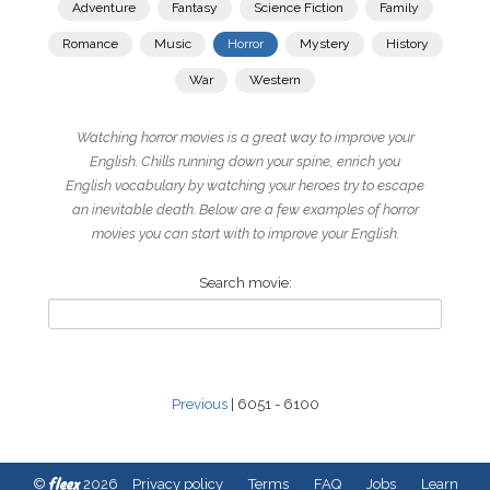
Adventure
Fantasy
Science Fiction
Family
Romance
Music
Horror
Mystery
History
War
Western
Watching horror movies is a great way to improve your
English. Chills running down your spine, enrich you
English vocabulary by watching your heroes try to escape
an inevitable death. Below are a few examples of horror
movies you can start with to improve your English.
Search movie:
Previous
| 6051 - 6100
fleex
©
2026
Privacy policy
Terms
FAQ
Jobs
Learn