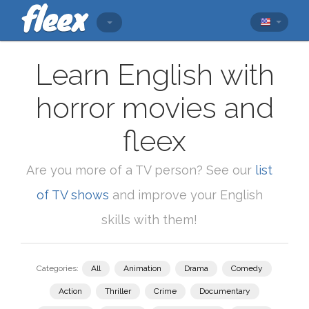
Learn English with
horror movies and
fleex
Are you more of a TV person? See our
list
of TV shows
and improve your English
skills with them!
Categories:
All
Animation
Drama
Comedy
Action
Thriller
Crime
Documentary