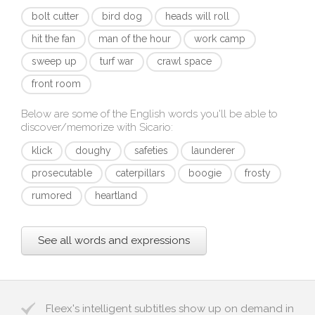
bolt cutter
bird dog
heads will roll
hit the fan
man of the hour
work camp
sweep up
turf war
crawl space
front room
Below are some of the English words you'll be able to
discover/memorize with
Sicario
:
klick
doughy
safeties
launderer
prosecutable
caterpillars
boogie
frosty
rumored
heartland
See all words and expressions
Fleex's intelligent subtitles show up on demand in