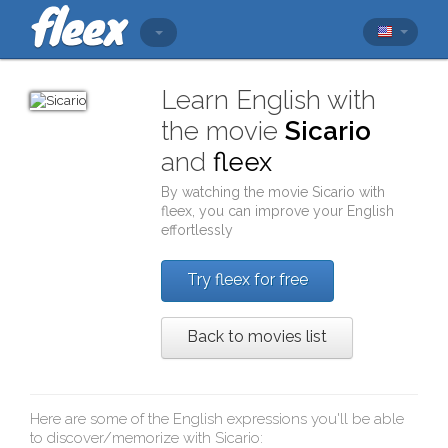
Learn English with
the movie
Sicario
and
fleex
By watching the movie
Sicario
with
fleex
, you can improve your English
effortlessly
Try fleex for free
Back to movies list
Here are some of the English expressions you'll be able
to discover/memorize with
Sicario
: