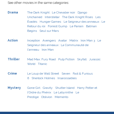
See other movies in the same categories:
Drama
The Dark Knight : Le Chevalier noir
Django
Unchained
Interstellar
The Dark Knight Rises
Les
Évadés
Hunger Games
Le Seigneur des anneaux : Le
Retour du roi
Forrest Gump
Le Parrain
Batman
Begins
Seul sur Mars
Action
Inception
Avengers
Avatar
Matrix
Iron Man 3
Le
Seigneur des anneaux : La Communauté de
l'anneau
Iron Man
Thriller
Mad Max: Fury Road
Pulp Fiction
Skyfall
Jurassic
World
Titanic
Crime
Le Loup de Wall Street
Seven
Fast & Furious
6
Sherlock Holmes
Insaisissables
Mystery
Gone Girl
Gravity
Shutter Island
Harry Potter et
l'Ordre du Phénix
Le Labyrinthe
Le
Prestige
Oblivion
Memento