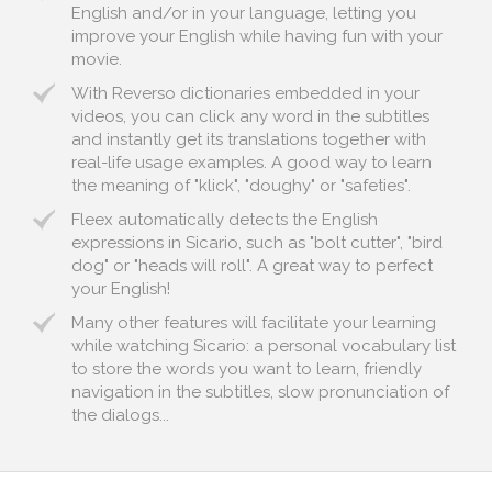
English and/or in your language, letting you
improve your English while having fun with your
movie.
With Reverso dictionaries embedded in your
videos, you can click any word in the subtitles
and instantly get its translations together with
real-life usage examples. A good way to learn
the meaning of "klick", "doughy" or "safeties".
Fleex automatically detects the English
expressions in Sicario, such as "bolt cutter", "bird
dog" or "heads will roll". A great way to perfect
your English!
Many other features will facilitate your learning
while watching Sicario: a personal vocabulary list
to store the words you want to learn, friendly
navigation in the subtitles, slow pronunciation of
the dialogs...