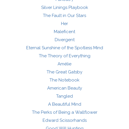
Silver Linings Playbook
The Fault in Our Stars
Her
Maleficent
Divergent
Eternal Sunshine of the Spotless Mind
The Theory of Everything
Amélie
The Great Gatsby
The Notebook
American Beauty
Tangled
A Beautiful Mind
The Perks of Being a Wallflower
Edward Scissorhands
Good Will Hunting