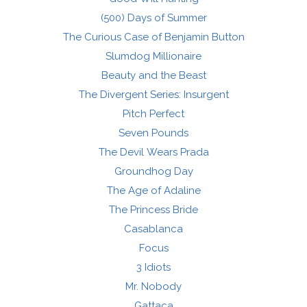
(500) Days of Summer
The Curious Case of Benjamin Button
Slumdog Millionaire
Beauty and the Beast
The Divergent Series: Insurgent
Pitch Perfect
Seven Pounds
The Devil Wears Prada
Groundhog Day
The Age of Adaline
The Princess Bride
Casablanca
Focus
3 Idiots
Mr. Nobody
Gattaca