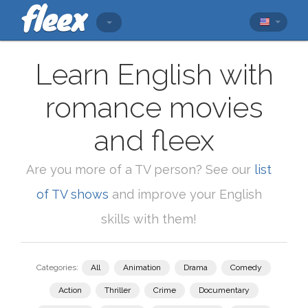
Learn English with
romance movies
and fleex
Are you more of a TV person? See our
list
of TV shows
and improve your English
skills with them!
Categories:
All
Animation
Drama
Comedy
Action
Thriller
Crime
Documentary