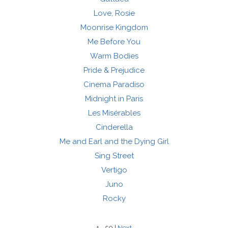
Love, Rosie
Moonrise Kingdom
Me Before You
Warm Bodies
Pride & Prejudice
Cinema Paradiso
Midnight in Paris
Les Misérables
Cinderella
Me and Earl and the Dying Girl
Sing Street
Vertigo
Juno
Rocky
1 - 50 |
Next