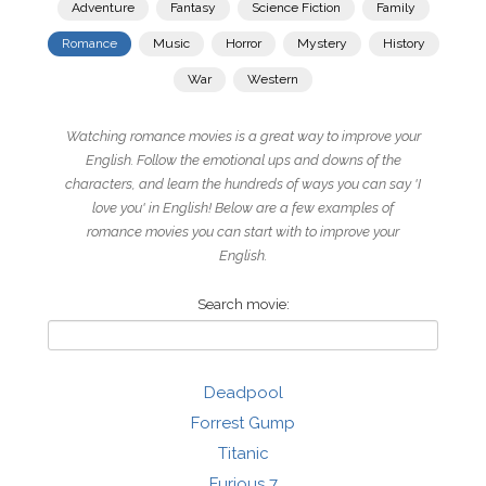
Adventure
Fantasy
Science Fiction
Family
Romance
Music
Horror
Mystery
History
War
Western
Watching romance movies is a great way to improve your
English. Follow the emotional ups and downs of the
characters, and learn the hundreds of ways you can say 'I
love you' in English! Below are a few examples of
romance movies you can start with to improve your
English.
Search movie:
Deadpool
Forrest Gump
Titanic
Furious 7