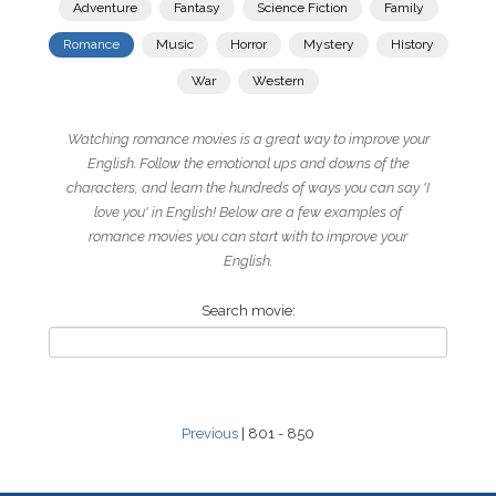
Adventure
Fantasy
Science Fiction
Family
Romance
Music
Horror
Mystery
History
War
Western
Watching romance movies is a great way to improve your
English. Follow the emotional ups and downs of the
characters, and learn the hundreds of ways you can say 'I
love you' in English! Below are a few examples of
romance movies you can start with to improve your
English.
Search movie:
Previous
| 801 - 850