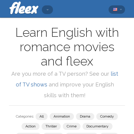
Learn English with
romance movies
and fleex
Are you more of a TV person? See our
list
of TV shows
and improve your English
skills with them!
Categories:
All
Animation
Drama
Comedy
Action
Thriller
Crime
Documentary