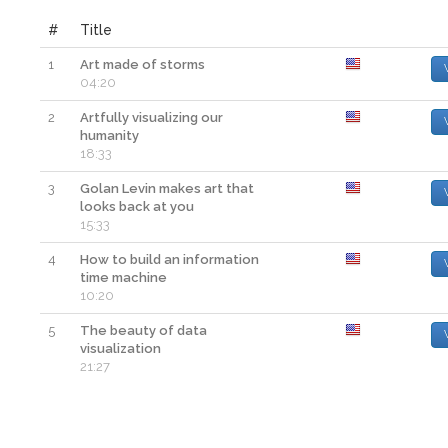
#
Title
1
Art made of storms
04:20
2
Artfully visualizing our
humanity
18:33
3
Golan Levin makes art that
looks back at you
15:33
4
How to build an information
time machine
10:20
5
The beauty of data
visualization
21:27