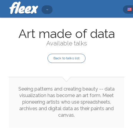
Art made of data
Available talks
Back to talks list
Seeing
patterns
and
creating
beauty
--
data
visualization
has
become
an
art
form
.
Meet
pioneering
artists
who
use
spreadsheets
,
archives
and
digital
data
as
their
paints
and
canvas
.