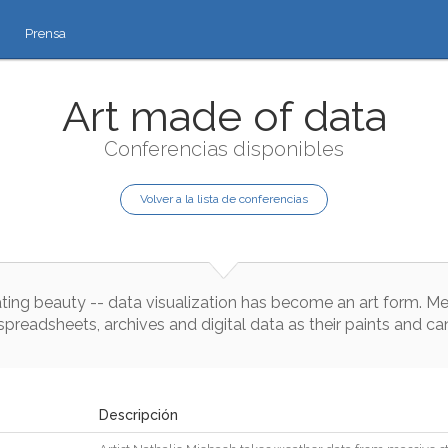
Prensa
Art made of data
Conferencias disponibles
Volver a la lista de conferencias
ting
beauty
--
data
visualization
has
become
an
art
form
.
Me
spreadsheets
,
archives
and
digital
data
as
their
paints
and
ca
Descripción