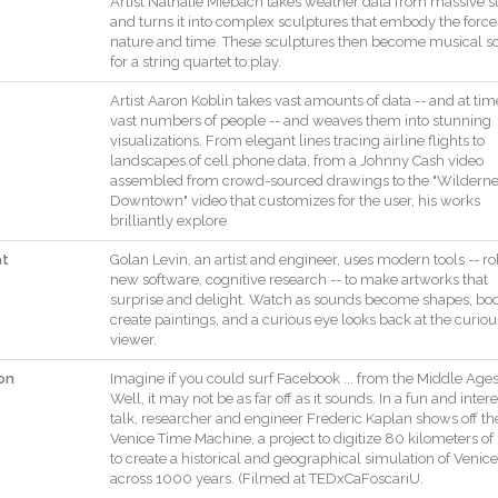
Artist
Nathalie
Miebach
takes
weather
data
from
massive
s
and
turns
it
into
complex
sculptures
that
embody
the
force
nature
and
time
.
These
sculptures
then
become
musical
s
for
a
string
quartet
to
play
.
Artist
Aaron
Koblin
takes
vast
amounts
of
data
--
and
at
tim
vast
numbers
of
people
--
and
weaves
them
into
stunning
visualizations
.
From
elegant
lines
tracing
airline
flights
to
landscapes
of
cell
phone
data
,
from
a
Johnny
Cash
video
assembled
from
crowd
-
sourced
drawings
to
the
"
Wilderne
Downtown
"
video
that
customizes
for
the
user
,
his
works
brilliantly
explore
at
Golan
Levin
,
an
artist
and
engineer
,
uses
modern
tools
--
ro
new
software
,
cognitive
research
--
to
make
artworks
that
surprise
and
delight
.
Watch
as
sounds
become
shapes
,
bod
create
paintings
,
and
a
curious
eye
looks
back
at
the
curiou
viewer
.
on
Imagine
if
you
could
surf
Facebook
...
from
the
Middle
Age
Well
,
it
may
not
be
as
far
off
as
it
sounds
.
In
a
fun
and
inter
talk
,
researcher
and
engineer
Frederic
Kaplan
shows
off
th
Venice
Time
Machine
,
a
project
to
digitize
80
kilometers
of
to
create
a
historical
and
geographical
simulation
of
Venice
across
1000
years
.
(
Filmed
at
TEDxCaFoscariU
.