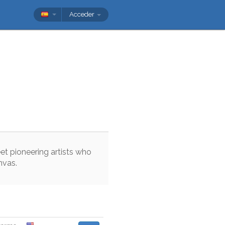
Acceder
et
pioneering
artists
who
nvas
.