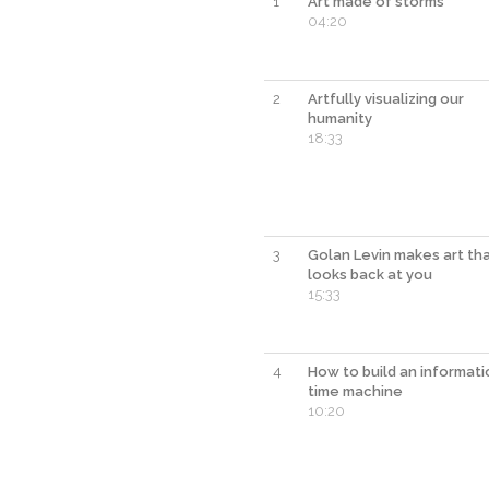
1
Art made of storms
04:20
2
Artfully visualizing our
humanity
18:33
3
Golan Levin makes art th
looks back at you
15:33
4
How to build an informati
time machine
10:20