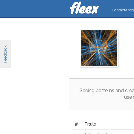
Contáctanos
Feedback
Seeing
patterns
and
crea
use
#
Título