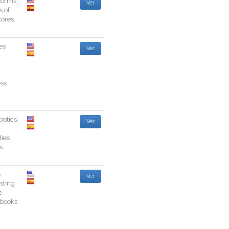
torms
Ver
s
of
cores
es
Ver
ss
botics
,
Ver
ies
s
s
.
Ver
esting
e
books