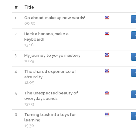
#
Title
1
Go ahead, make up new words!
06:56
2
Hack a banana, make a
keyboard!
13:16
3
My journey to yo-yo mastery
10:29
4
The shared experience of
absurdity
12:05
5
The unexpected beauty of
everyday sounds
13:03
6
Turning trash into toys for
learning
15:30