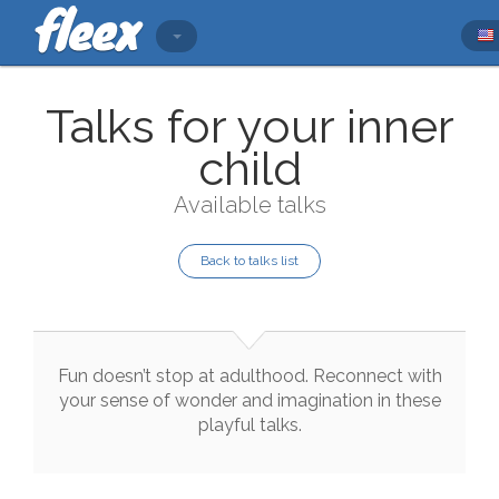
Talks for your inner
child
Available talks
Back to talks list
Fun
doesn’t
stop
at
adulthood
.
Reconnect
with
your
sense
of
wonder
and
imagination
in
these
playful
talks
.