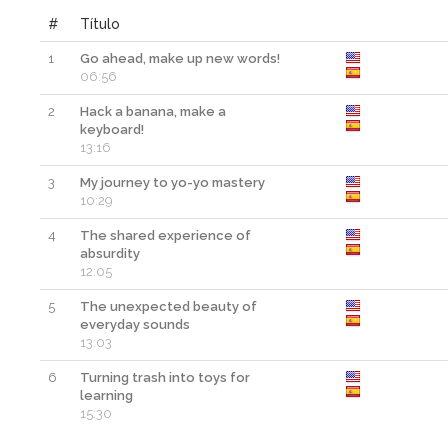
#
Título
1
Go ahead, make up new words!
06:56
2
Hack a banana, make a
keyboard!
13:16
3
My journey to yo-yo mastery
10:29
4
The shared experience of
absurdity
12:05
5
The unexpected beauty of
everyday sounds
13:03
6
Turning trash into toys for
learning
15:30