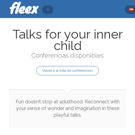
Talks for your inner
child
Conferencias disponibles
Volver a la lista de conferencias
Fun
doesn’t
stop
at
adulthood
.
Reconnect
with
your
sense
of
wonder
and
imagination
in
these
playful
talks
.