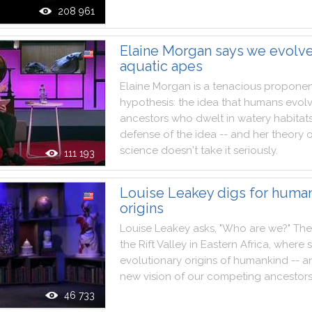
208 961
Elaine Morgan says we evolv
aquatic apes
Elaine
Morgan
is
a
tenacious
proponen
hypothesis
:
the
idea
that
humans
evol
ancestors
who
dwelt
in
watery
habitat
defense
of
the
idea
--
and
her
theory
science
doesn't
take
it
seriously
.
111 193
Louise Leakey digs for human
origins
Louise
Leakey
asks
,
"
Who
are
we
?
"
The
the
Rift
Valley
in
Eastern
Africa
,
where
evolutionary
origins
of
humankind
--
a
new
vision
of
our
competing
ancestor
46 733