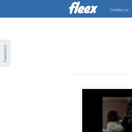
Contact us
Feedback