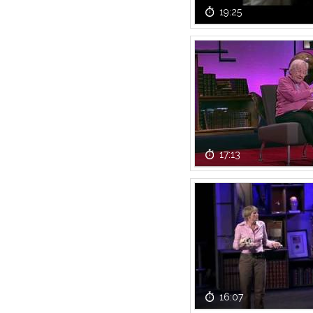
19:25
17:13
16:07