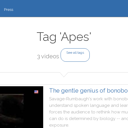
Press
Tag 'Apes'
See all tags
3 videos
The gentle genius of bonobo
Savage
-
Rumbaugh
's
work
with
bonob
understand
spoken
language
and
lea
forces
the
audience
to
rethink
how
mu
can
do
is
determined
by
biology
--
an
exposure
.