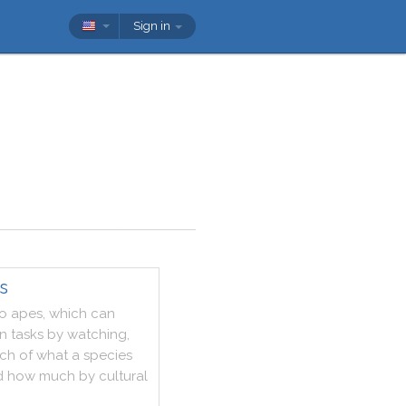
Sign in
s
o
apes
,
which
can
rn
tasks
by
watching
,
ch
of
what
a
species
d
how
much
by
cultural