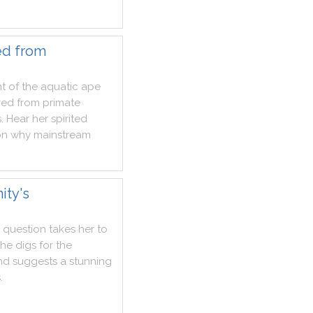
ed from
t
of
the
aquatic
ape
ved
from
primate
s
.
Hear
her
spirited
on
why
mainstream
ity's
question
takes
her
to
she
digs
for
the
nd
suggests
a
stunning
s
.