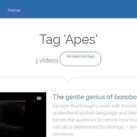
Prensa
Tag 'Apes'
Ver todos los tags
3 vídeos
The gentle genius of bonobo
Savage
-
Rumbaugh
's
work
with
bonob
understand
spoken
language
and
lea
forces
the
audience
to
rethink
how
mu
can
do
is
determined
by
biology
--
an
exposure
.