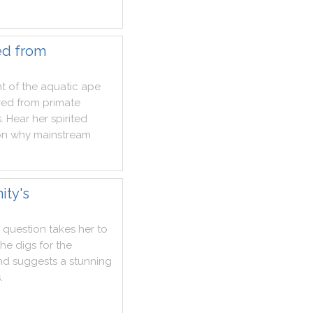
ed from
t
of
the
aquatic
ape
ved
from
primate
s
.
Hear
her
spirited
on
why
mainstream
ity's
question
takes
her
to
she
digs
for
the
nd
suggests
a
stunning
s
.