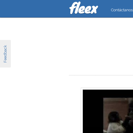
Contáctanos
Feedback