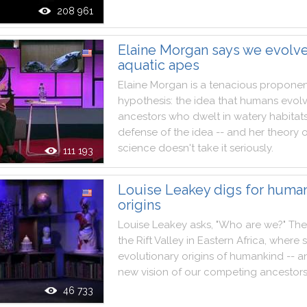
208 961
Elaine Morgan says we evolv
aquatic apes
Elaine
Morgan
is
a
tenacious
proponen
hypothesis
:
the
idea
that
humans
evol
ancestors
who
dwelt
in
watery
habitat
defense
of
the
idea
--
and
her
theory
science
doesn't
take
it
seriously
.
111 193
Louise Leakey digs for human
origins
Louise
Leakey
asks
,
"
Who
are
we
?
"
The
the
Rift
Valley
in
Eastern
Africa
,
where
evolutionary
origins
of
humankind
--
a
new
vision
of
our
competing
ancestor
46 733