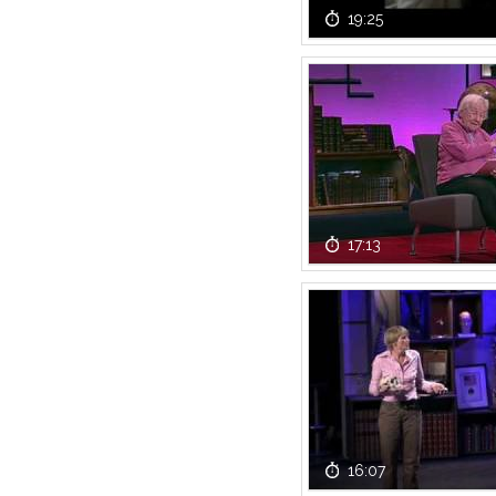
19:25
17:13
16:07