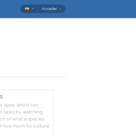
Acceder
s
o
apes
,
which
can
rn
tasks
by
watching
,
ch
of
what
a
species
d
how
much
by
cultural