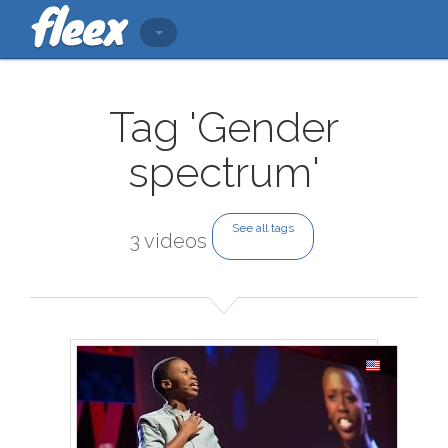
Tag 'Gender
spectrum'
See all tags
3 videos