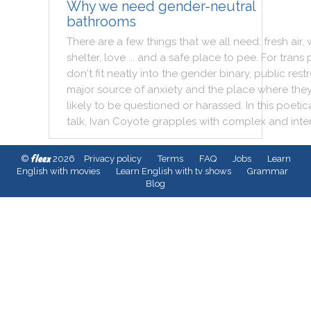
Why we need gender-neutral
bathrooms
There
are
a
few
things
that
we
all
need
:
fresh
air
,
shelter
,
love
...
and
a
safe
place
to
pee
.
For
trans
don't
fit
neatly
into
the
gender
binary
,
public
rest
major
source
of
anxiety
and
the
place
where
the
likely
to
be
questioned
or
harassed
.
In
this
poetica
talk
,
Ivan
Coyote
grapples
with
complex
and
inte
fleex
©
2026
Privacy policy
Terms
FAQ
Jobs
Learn
English with movies
Learn English with tv shows
Grammar
Blog