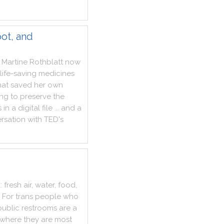
ot, and
Martine
Rothblatt
now
life
-
saving
medicines
hat
saved
her
own
ing
to
preserve
the
s
in
a
digital
file
...
and
a
rsation
with
TED
's
d
:
fresh
air
,
water
,
food
,
For
trans
people
who
public
restrooms
are
a
where
they
are
most