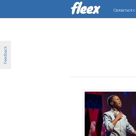
Связаться с
Feedback