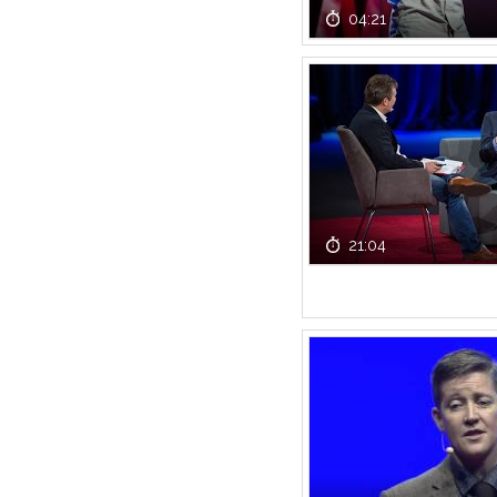
04:21
21:04