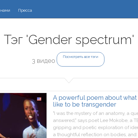
 нами
Пресса
Тэг 'Gender spectrum'
Посмотреть все тэги
3 видео
A powerful poem about what i
like to be transgender
"
I
was
the
mystery
of
an
anatomy
,
a
que
answered
,
"
says
poet
Lee
Mokobe
,
a
T
gripping
and
poetic
exploration
of
ide
a
thoughtful
reflection
on
bodies
,
and