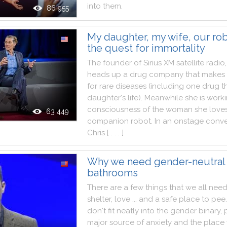
into
them
.
86 955
My daughter, my wife, our rob
the quest for immortality
The
founder
of
Sirius
XM
satellite
radio
,
heads
up
a
drug
company
that
makes
for
rare
diseases
(
including
one
drug
t
daughter
's
life
)
.
Meanwhile
she
is
work
consciousness
of
the
woman
she
love
63 449
companion
robot
.
In
an
onstage
conve
Chris
[ . . . ]
Why we need gender-neutral
bathrooms
There
are
a
few
things
that
we
all
nee
shelter
,
love
...
and
a
safe
place
to
pee
.
don't
fit
neatly
into
the
gender
binary
,
major
source
of
anxiety
and
the
place