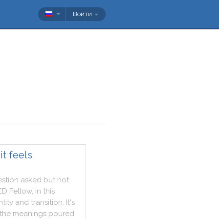
Войти
t feels
stion
asked
but
not
ED
Fellow
,
in
this
ntity
and
transition
.
It
's
the
meanings
poured