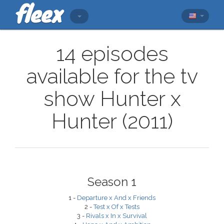
14 episodes
available for the tv
show Hunter x
Hunter (2011)
Season 1
1 -
Departure x And x Friends
2 -
Test x Of x Tests
3 -
Rivals x In x Survival