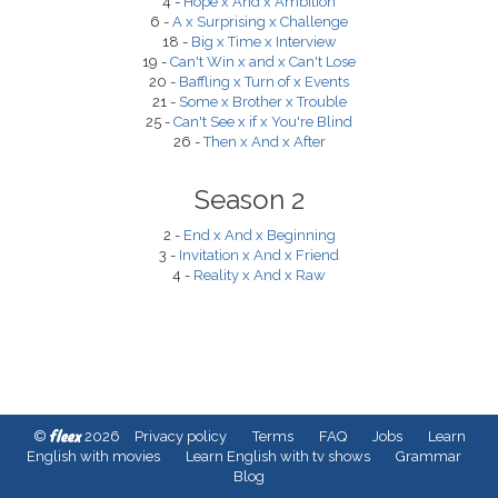
4 -
Hope x And x Ambition
6 -
A x Surprising x Challenge
18 -
Big x Time x Interview
19 -
Can't Win x and x Can't Lose
20 -
Baffling x Turn of x Events
21 -
Some x Brother x Trouble
25 -
Can't See x if x You're Blind
26 -
Then x And x After
Season 2
2 -
End x And x Beginning
3 -
Invitation x And x Friend
4 -
Reality x And x Raw
fleex
©
2026
Privacy policy
Terms
FAQ
Jobs
Learn
English with movies
Learn English with tv shows
Grammar
Blog