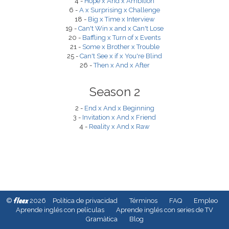
4 -
Hope x And x Ambition
6 -
A x Surprising x Challenge
18 -
Big x Time x Interview
19 -
Can't Win x and x Can't Lose
20 -
Baffling x Turn of x Events
21 -
Some x Brother x Trouble
25 -
Can't See x if x You're Blind
26 -
Then x And x After
Season 2
2 -
End x And x Beginning
3 -
Invitation x And x Friend
4 -
Reality x And x Raw
fleex
©
2026
Política de privacidad
Términos
FAQ
Empleo
Aprende inglés con películas
Aprende inglés con series de TV
Gramàtica
Blog