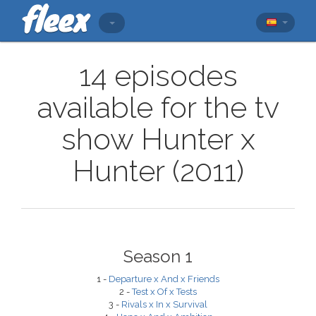
14 episodes
available for the tv
show Hunter x
Hunter (2011)
Season 1
1 -
Departure x And x Friends
2 -
Test x Of x Tests
3 -
Rivals x In x Survival