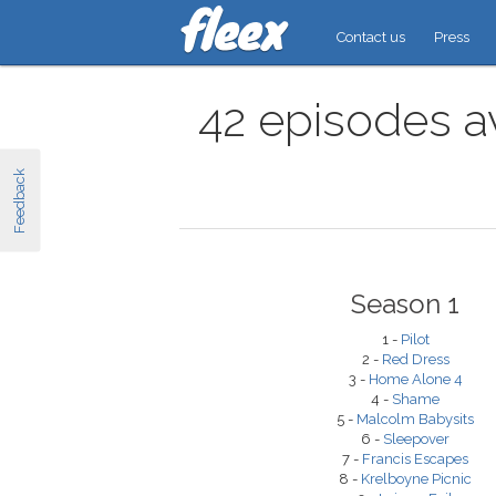
Contact us
Press
42 episodes av
Feedback
Season 1
1 -
Pilot
2 -
Red Dress
3 -
Home Alone 4
4 -
Shame
5 -
Malcolm Babysits
6 -
Sleepover
7 -
Francis Escapes
8 -
Krelboyne Picnic