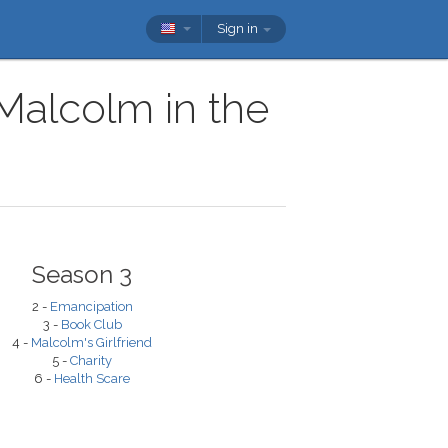
Sign in
 Malcolm in the
Season 3
2 -
Emancipation
3 -
Book Club
4 -
Malcolm's Girlfriend
5 -
Charity
6 -
Health Scare