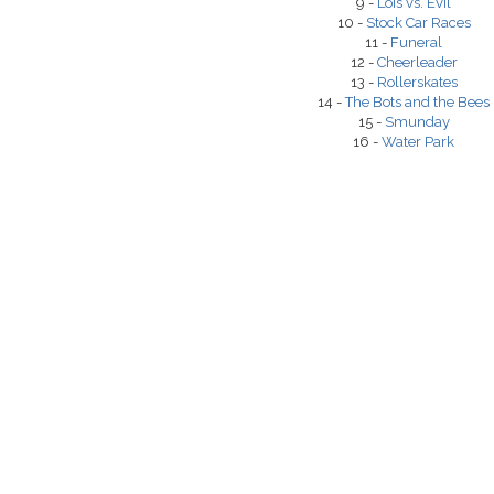
9 -
Lois vs. Evil
10 -
Stock Car Races
11 -
Funeral
12 -
Cheerleader
13 -
Rollerskates
14 -
The Bots and the Bees
15 -
Smunday
16 -
Water Park