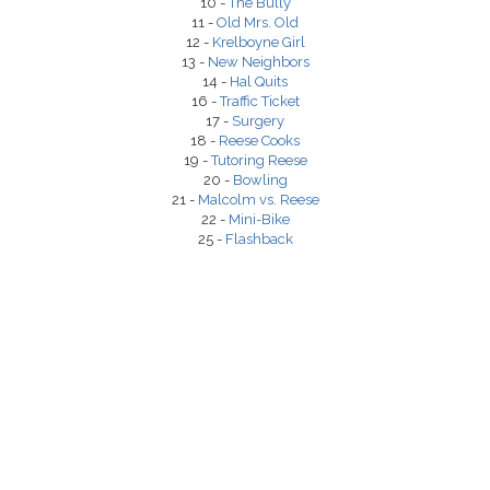
10 -
The Bully
11 -
Old Mrs. Old
12 -
Krelboyne Girl
13 -
New Neighbors
14 -
Hal Quits
16 -
Traffic Ticket
17 -
Surgery
18 -
Reese Cooks
19 -
Tutoring Reese
20 -
Bowling
21 -
Malcolm vs. Reese
22 -
Mini-Bike
25 -
Flashback