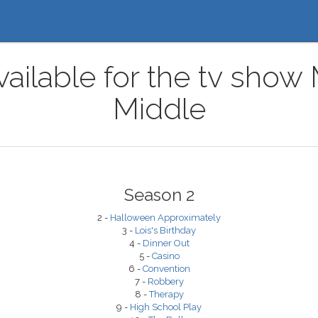
ailable for the tv show
Middle
Season 2
2 -
Halloween Approximately
3 -
Lois's Birthday
4 -
Dinner Out
5 -
Casino
6 -
Convention
7 -
Robbery
8 -
Therapy
9 -
High School Play