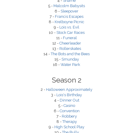
4 -
Shame
5 -
Malcolm Babysits
6 -
Sleepover
7 -
Francis Escapes
8 -
Krelboyne Picnic
9 -
Lois vs. Evil
10 -
Stock Car Races
11 -
Funeral
12 -
Cheerleader
13 -
Rollerskates
14 -
The Bots and the Bees
15 -
Smunday
16 -
Water Park
Season 2
2 -
Halloween Approximately
3 -
Lois's Birthday
4 -
Dinner Out
5 -
Casino
6 -
Convention
7 -
Robbery
8 -
Therapy
9 -
High School Play
10 -
The Bully