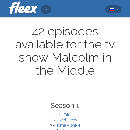
42 episodes
available for the tv
show Malcolm in
the Middle
Season 1
1 -
Pilot
2 -
Red Dress
3 -
Home Alone 4