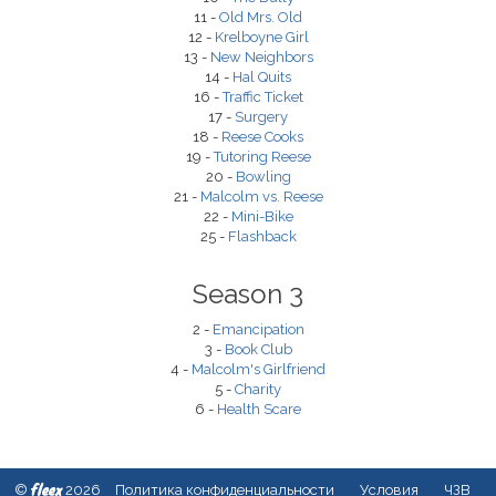
11 -
Old Mrs. Old
12 -
Krelboyne Girl
13 -
New Neighbors
14 -
Hal Quits
16 -
Traffic Ticket
17 -
Surgery
18 -
Reese Cooks
19 -
Tutoring Reese
20 -
Bowling
21 -
Malcolm vs. Reese
22 -
Mini-Bike
25 -
Flashback
Season 3
2 -
Emancipation
3 -
Book Club
4 -
Malcolm's Girlfriend
5 -
Charity
6 -
Health Scare
fleex
©
2026
Политика конфиденциальности
Условия
ЧЗВ