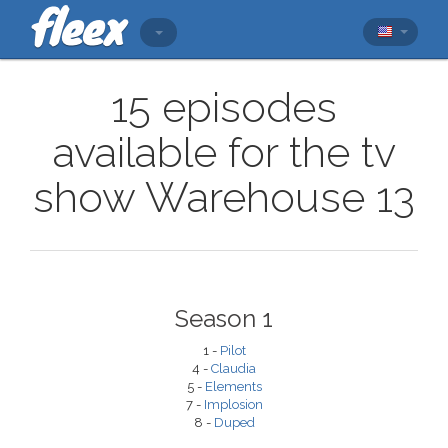
15 episodes
available for the tv
show Warehouse 13
Season 1
1 -
Pilot
4 -
Claudia
5 -
Elements
7 -
Implosion
8 -
Duped