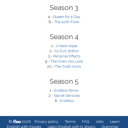
Season 3
4 -
Queen for a Day
8 -
The 40th Floor
Season 4
1 -
A New Hope
2 -
An Evil Within
3 -
Personal Effects
9 -
The Ones You Love
20 -
The Truth Hurts
Season 5
1 -
Endless Terror
2 -
Secret Services
6 -
Endless
fleex
©
2026
Privacy policy
Terms
FAQ
Jobs
Learn
English with movies
Learn English with tv shows
Grammar