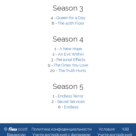
Season 3
4 -
Queen for a Day
8 -
The 40th Floor
Season 4
1 -
A New Hope
2 -
An Evil Within
3 -
Personal Effects
9 -
The Ones You Love
20 -
The Truth Hurts
Season 5
1 -
Endless Terror
2 -
Secret Services
6 -
Endless
fleex
©
2026
Политика конфиденциальности
Условия
ЧЗВ
Вакансии
Учите английский с фильмами
Учите английский