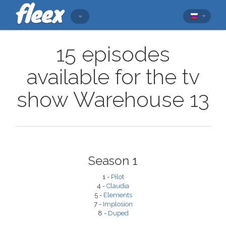
15 episodes
available for the tv
show Warehouse 13
Season 1
1 -
Pilot
4 -
Claudia
5 -
Elements
7 -
Implosion
8 -
Duped