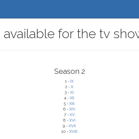
available for the tv sho
Season 2
1 -
IX.
2 -
X.
3 -
XI.
4 -
XII.
5 -
XIII.
6 -
XIV.
7 -
XV.
8 -
XVI.
9 -
XVII.
10 -
XVIII.