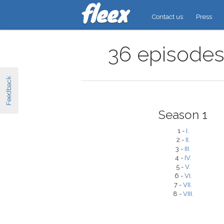
Contact us
Press
36 episodes 
Feedback
Season 1
1 -
I.
2 -
II.
3 -
III.
4 -
IV.
5 -
V.
6 -
VI.
7 -
VII.
8 -
VIII.