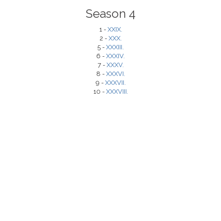
Season 4
1 -
XXIX.
2 -
XXX.
5 -
XXXIII.
6 -
XXXIV.
7 -
XXXV.
8 -
XXXVI.
9 -
XXXVII.
10 -
XXXVIII.