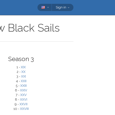
Sign in
w Black Sails
Season 3
1 -
XIX
2 -
XX
3 -
XXI
4 -
XXII
5 -
XXIII
6 -
XXIV
7 -
XXV
8 -
XXVI
9 -
XXVII
10 -
XXVIII