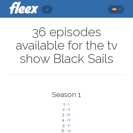
36 episodes
available for the tv
show Black Sails
Season 1
1 -
I.
2 -
II.
3 -
III.
4 -
IV.
5 -
V.
6 -
VI.