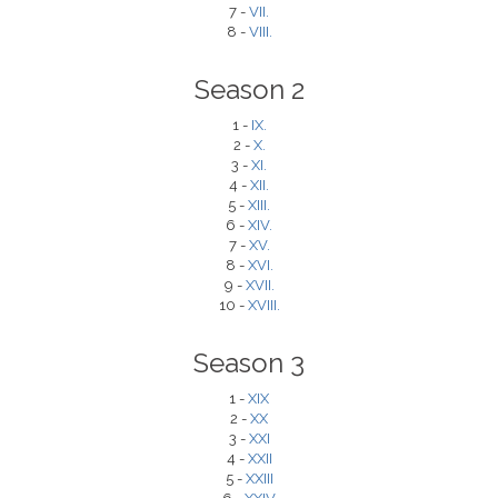
7 -
VII.
8 -
VIII.
Season 2
1 -
IX.
2 -
X.
3 -
XI.
4 -
XII.
5 -
XIII.
6 -
XIV.
7 -
XV.
8 -
XVI.
9 -
XVII.
10 -
XVIII.
Season 3
1 -
XIX
2 -
XX
3 -
XXI
4 -
XXII
5 -
XXIII