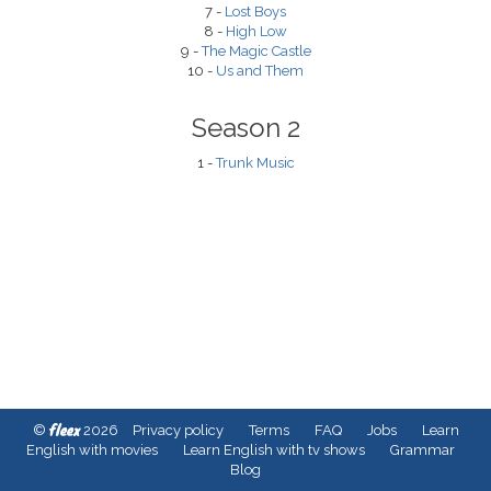
7 -
Lost Boys
8 -
High Low
9 -
The Magic Castle
10 -
Us and Them
Season 2
1 -
Trunk Music
fleex
©
2026
Privacy policy
Terms
FAQ
Jobs
Learn
English with movies
Learn English with tv shows
Grammar
Blog