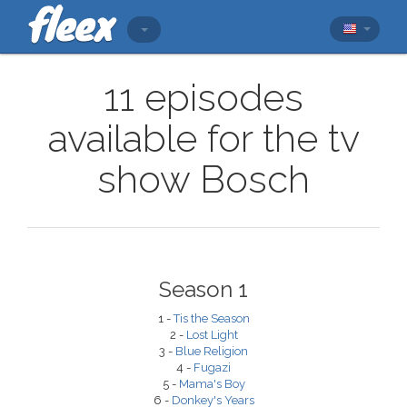
11 episodes
available for the tv
show Bosch
Season 1
1 -
Tis the Season
2 -
Lost Light
3 -
Blue Religion
4 -
Fugazi
5 -
Mama's Boy
6 -
Donkey's Years