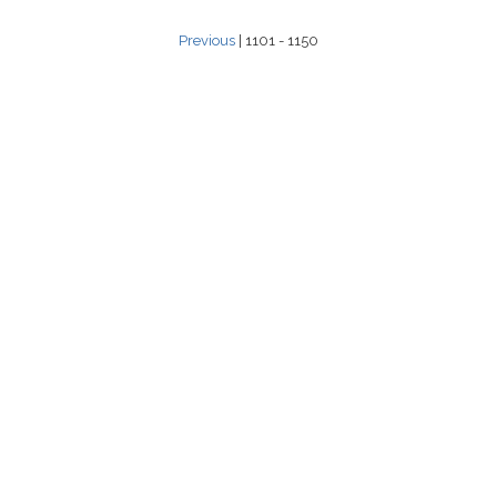
Previous
| 1101 - 1150