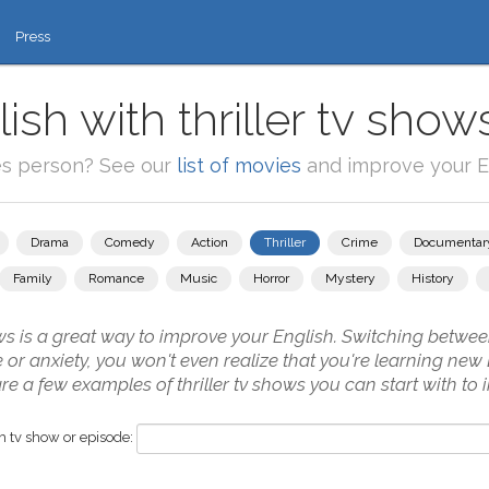
Press
ish with thriller tv show
es person? See our
list of movies
and improve your En
Drama
Comedy
Action
Thriller
Crime
Documentar
Family
Romance
Music
Horror
Mystery
History
ws is a great way to improve your English. Switching betwee
 or anxiety, you won't even realize that you're learning ne
e a few examples of thriller tv shows you can start with to
 tv show or episode: