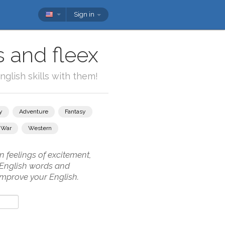
Sign in
s and fleex
glish skills with them!
y
Adventure
Fantasy
War
Western
n feelings of excitement,
w English words and
 improve your English.