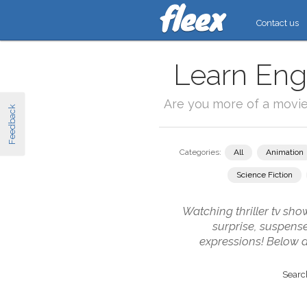
Contact us
Learn Engl
Are you more of a movi
Feedback
Categories:
All
Animation
Science Fiction
Watching thriller tv sho
surprise, suspense
expressions! Below ar
Search