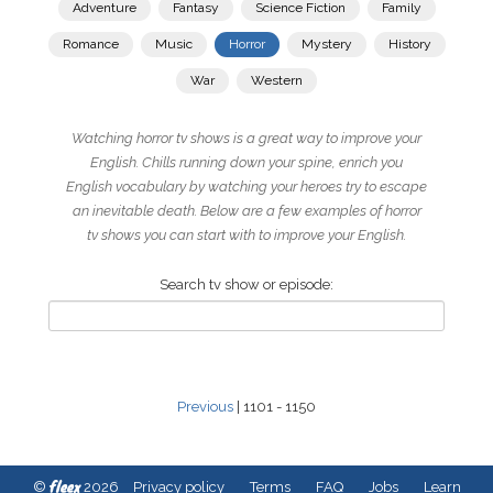
Adventure
Fantasy
Science Fiction
Family
Romance
Music
Horror
Mystery
History
War
Western
Watching horror tv shows is a great way to improve your
English. Chills running down your spine, enrich you
English vocabulary by watching your heroes try to escape
an inevitable death. Below are a few examples of horror
tv shows you can start with to improve your English.
Search tv show or episode:
Previous
| 1101 - 1150
fleex
©
2026
Privacy policy
Terms
FAQ
Jobs
Learn