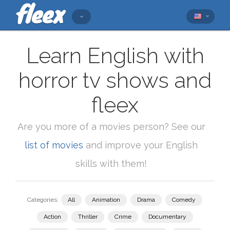
Learn English with
horror tv shows and
fleex
Are you more of a movies person? See our
list of movies
and improve your English
skills with them!
Categories:
All
Animation
Drama
Comedy
Action
Thriller
Crime
Documentary