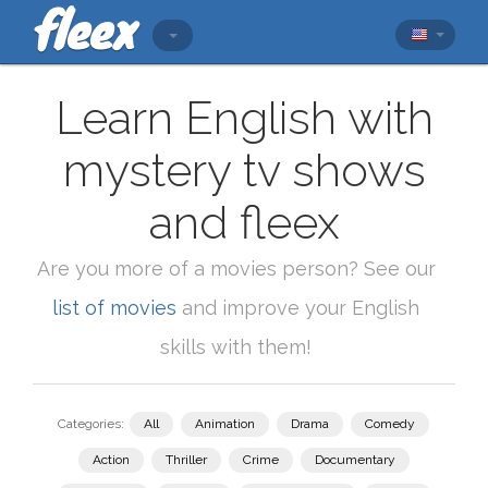
Learn English with
mystery tv shows
and fleex
Are you more of a movies person? See our
list of movies
and improve your English
skills with them!
Categories:
All
Animation
Drama
Comedy
Action
Thriller
Crime
Documentary