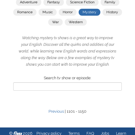
Adventure
Fantasy
Science Fiction
Family
Romance
Music
Horror
Mystery
History
War
Western
Watching mystery tv shows is a great way to improve
your English. Discover all the quirks and oddities of our
world, while learning new English words and expressions
along the way. Below are a few examples of mystery tv
shows you can start with to improve your English.
Search tv show or episode:
Previous
| 1101 - 1150
fleex
©
2026
Privacy policy
Terms
FAQ
Jobs
Learn