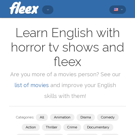
Learn English with
horror tv shows and
fleex
Are you more of a movies person? See our
list of movies
and improve your English
skills with them!
Categories:
All
Animation
Drama
Comedy
Action
Thriller
Crime
Documentary