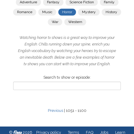
Adventure
Fantasy
Science Fiction
Family
Romance
Music
Horror
Mystery
History
War
Western
Watching horror tv shows is a great way to improve your
English. Chills running down your spine, enrich you
English vocabulary by watching your heroes try to escape
an inevitable death. Below are a few examples of horror
tv shows you can start with to improve your English.
Search tv show or episode:
Previous
| 1051 - 1100
fleex
©
2026
Privacy policy
Terms
FAQ
Jobs
Learn