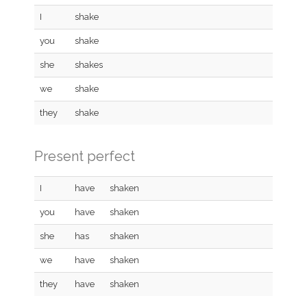
I
shake
you
shake
she
shakes
we
shake
they
shake
Present perfect
I
have
shaken
you
have
shaken
she
has
shaken
we
have
shaken
they
have
shaken