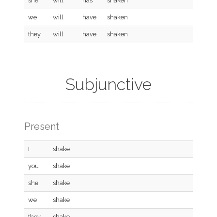
she
will
has
shaken
we
will
have
shaken
they
will
have
shaken
Subjunctive
Present
I
shake
you
shake
she
shake
we
shake
they
shake