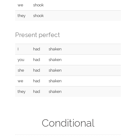
we
shook
they
shook
Present perfect
I
had
shaken
you
had
shaken
she
had
shaken
we
had
shaken
they
had
shaken
Conditional