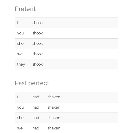
Preterit
I
shook
you
shook
she
shook
we
shook
they
shook
Past perfect
I
had
shaken
you
had
shaken
she
had
shaken
we
had
shaken