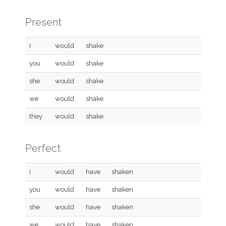
Present
I
would
shake
you
would
shake
she
would
shake
we
would
shake
they
would
shake
Perfect
I
would
have
shaken
you
would
have
shaken
she
would
have
shaken
we
would
have
shaken