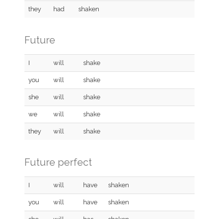
they
had
shaken
Future
I
will
shake
you
will
shake
she
will
shake
we
will
shake
they
will
shake
Future perfect
I
will
have
shaken
you
will
have
shaken