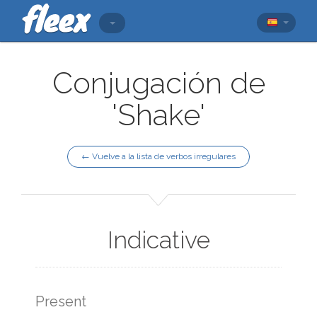
Conjugación de
'Shake'
← Vuelve a la lista de verbos irregulares
Indicative
Present