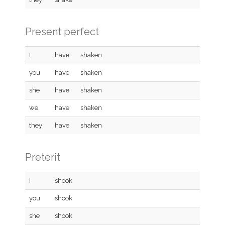
Present perfect
I
have
shaken
you
have
shaken
she
have
shaken
we
have
shaken
they
have
shaken
Preterit
I
shook
you
shook
she
shook