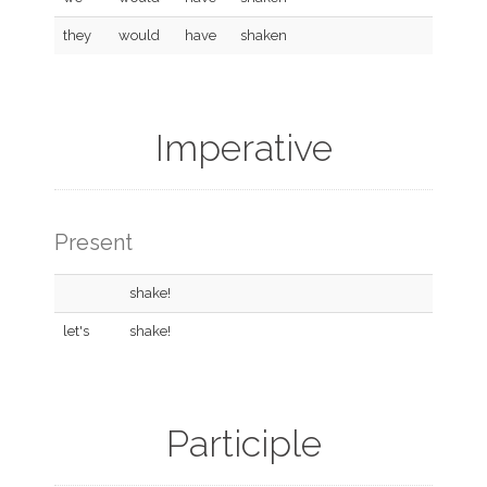
they
would
have
shaken
Imperative
Present
shake!
let's
shake!
Participle